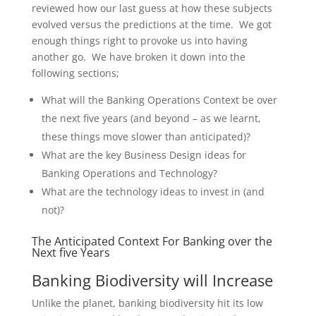
reviewed how our last guess at how these subjects
evolved versus the predictions at the time. We got
enough things right to provoke us into having
another go. We have broken it down into the
following sections;
What will the Banking Operations Context be over
the next five years (and beyond – as we learnt,
these things move slower than anticipated)?
What are the key Business Design ideas for
Banking Operations and Technology?
What are the technology ideas to invest in (and
not)?
The Anticipated Context For Banking over the
Next five Years
Banking Biodiversity will Increase
Unlike the planet, banking biodiversity hit its low