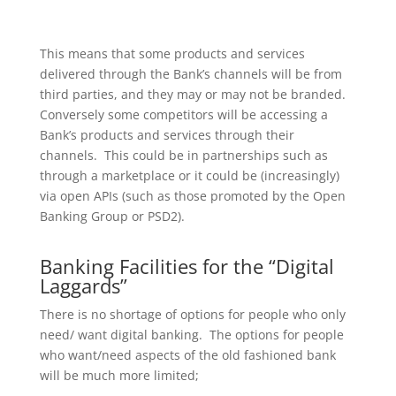
This means that some products and services
delivered through the Bank’s channels will be from
third parties, and they may or may not be branded.
Conversely some competitors will be accessing a
Bank’s products and services through their
channels. This could be in partnerships such as
through a marketplace or it could be (increasingly)
via open APIs (such as those promoted by the Open
Banking Group or PSD2).
Banking Facilities for the “Digital
Laggards”
There is no shortage of options for people who only
need/ want digital banking. The options for people
who want/need aspects of the old fashioned bank
will be much more limited;