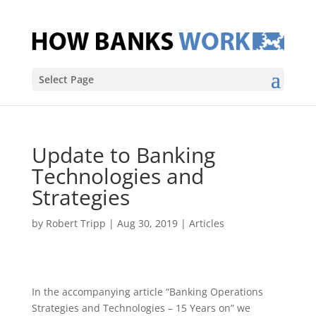
Select Page
Update to Banking
Technologies and
Strategies
by
Robert Tripp
|
Aug 30, 2019
|
Articles
In the accompanying article “Banking Operations
Strategies and Technologies – 15 Years on” we