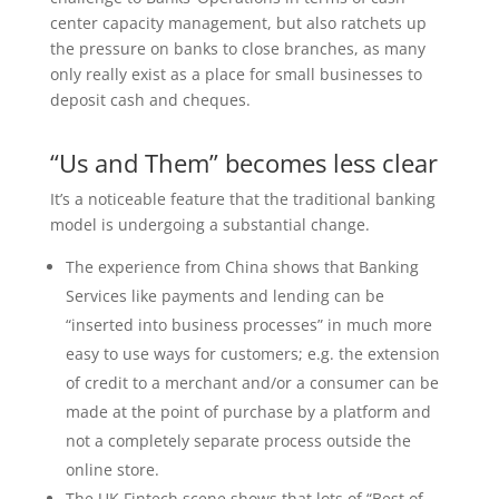
center capacity management, but also ratchets up
the pressure on banks to close branches, as many
only really exist as a place for small businesses to
deposit cash and cheques.
“Us and Them” becomes less clear
It’s a noticeable feature that the traditional banking
model is undergoing a substantial change.
The experience from China shows that Banking
Services like payments and lending can be
“inserted into business processes” in much more
easy to use ways for customers; e.g. the extension
of credit to a merchant and/or a consumer can be
made at the point of purchase by a platform and
not a completely separate process outside the
online store.
The UK Fintech scene shows that lots of “Best of