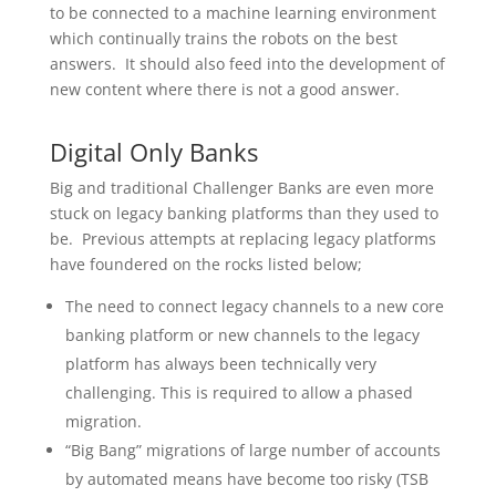
to be connected to a machine learning environment
which continually trains the robots on the best
answers. It should also feed into the development of
new content where there is not a good answer.
Digital Only Banks
Big and traditional Challenger Banks are even more
stuck on legacy banking platforms than they used to
be. Previous attempts at replacing legacy platforms
have foundered on the rocks listed below;
The need to connect legacy channels to a new core
banking platform or new channels to the legacy
platform has always been technically very
challenging. This is required to allow a phased
migration.
“Big Bang” migrations of large number of accounts
by automated means have become too risky (TSB