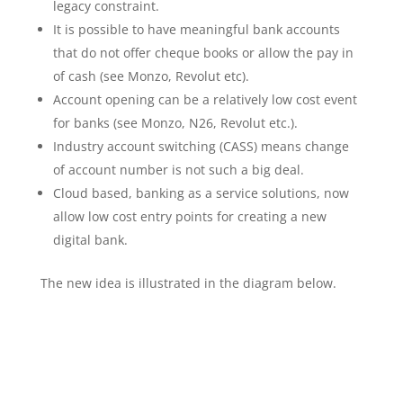
legacy constraint.
It is possible to have meaningful bank accounts
that do not offer cheque books or allow the pay in
of cash (see Monzo, Revolut etc).
Account opening can be a relatively low cost event
for banks (see Monzo, N26, Revolut etc.).
Industry account switching (CASS) means change
of account number is not such a big deal.
Cloud based, banking as a service solutions, now
allow low cost entry points for creating a new
digital bank.
The new idea is illustrated in the diagram below.