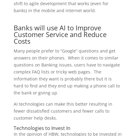
shift to agile development that works (even for
banks) in the mobile and internet world.
Banks will use AI to Improve
Customer Service and Reduce
Costs
Many people prefer to “Google” questions and get
answers on their phones. When it comes to similar
questions on Banking issues, users have to navigate
complex FAQ lists or tricky web pages. The
information they want is probably there but it is
hard to find and they end up making a phone call to
the bank or giving up.
AI technologies can make this better resulting in
fewer dissatisfied customers and fewer calls to
customer help desks.
Technologies to Invest In
In the opinion of HBW, technologies to be invested in