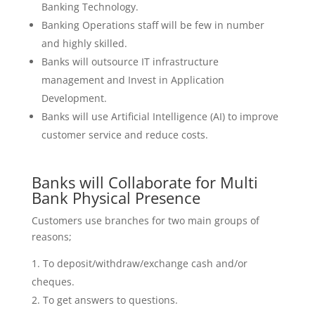
Banking Technology.
Banking Operations staff will be few in number
and highly skilled.
Banks will outsource IT infrastructure
management and Invest in Application
Development.
Banks will use Artificial Intelligence (AI) to improve
customer service and reduce costs.
Banks will Collaborate for Multi
Bank Physical Presence
Customers use branches for two main groups of
reasons;
To deposit/withdraw/exchange cash and/or
cheques.
To get answers to questions.