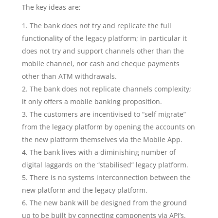
The key ideas are;
The bank does not try and replicate the full
functionality of the legacy platform; in particular it
does not try and support channels other than the
mobile channel, nor cash and cheque payments
other than ATM withdrawals.
The bank does not replicate channels complexity;
it only offers a mobile banking proposition.
The customers are incentivised to “self migrate”
from the legacy platform by opening the accounts on
the new platform themselves via the Mobile App.
The bank lives with a diminishing number of
digital laggards on the “stabilised” legacy platform.
There is no systems interconnection between the
new platform and the legacy platform.
The new bank will be designed from the ground
up to be built by connecting components via API’s.