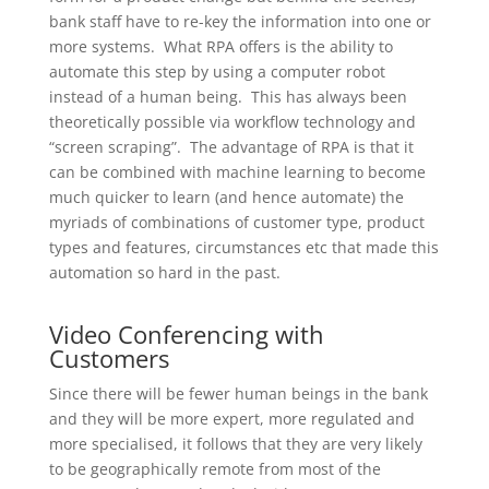
bank staff have to re-key the information into one or
more systems. What RPA offers is the ability to
automate this step by using a computer robot
instead of a human being. This has always been
theoretically possible via workflow technology and
“screen scraping”. The advantage of RPA is that it
can be combined with machine learning to become
much quicker to learn (and hence automate) the
myriads of combinations of customer type, product
types and features, circumstances etc that made this
automation so hard in the past.
Video Conferencing with
Customers
Since there will be fewer human beings in the bank
and they will be more expert, more regulated and
more specialised, it follows that they are very likely
to be geographically remote from most of the