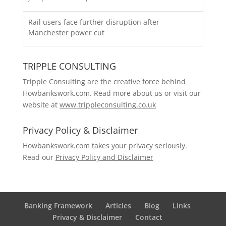
Rail users face further disruption after
Manchester power cut
TRIPPLE CONSULTING
Tripple Consulting are the creative force behind
Howbankswork.com. Read more about us or visit our
website at
www.trippleconsulting.co.uk
Privacy Policy & Disclaimer
Howbankswork.com takes your privacy seriously.
Read our
Privacy Policy and Disclaimer
Banking Framework
Articles
Blog
Links
Privacy & Disclaimer
Contact