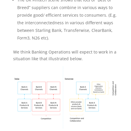
Breed” suppliers can combine in various ways to
provide good/ efficient services to consumers. (E.g.
the interconnectedness in various different ways
between Starling Bank, Transferwise, ClearBank,
Form3, N26 etc).
We think Banking Operations will expect to work in a
situation like that illustrated below.