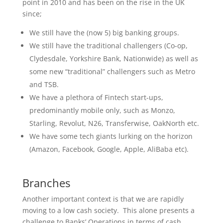
point in 2010 and has been on the rise in the UK
since;
We still have the (now 5) big banking groups.
We still have the traditional challengers (Co-op,
Clydesdale, Yorkshire Bank, Nationwide) as well as
some new “traditional” challengers such as Metro
and TSB.
We have a plethora of Fintech start-ups,
predominantly mobile only, such as Monzo,
Starling, Revolut, N26, Transferwise, OakNorth etc.
We have some tech giants lurking on the horizon
(Amazon, Facebook, Google, Apple, AliBaba etc).
Branches
Another important context is that we are rapidly
moving to a low cash society. This alone presents a
challenge to Banks’ Operations in terms of cash