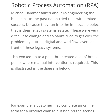
Robotic Process Automation (RPA)
Michael Hammer talked about re-engineering the
business. In the past Banks tried this, with limited
success, because they ran into the immovable object
that is their legacy systems estate. These were very
difficult to change and so banks tried to get over the
problem by putting digital and workflow layers on
front of these legacy systems.
This worked up to a point but created a lot of break
points where manual intervention is required. This
is illustrated in the diagram below.
For example, a customer may complete an online
form for a product change but behind the scenes,