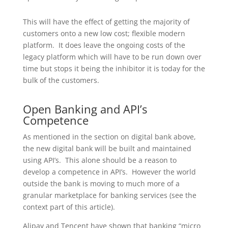
This will have the effect of getting the majority of
customers onto a new low cost; flexible modern
platform. It does leave the ongoing costs of the
legacy platform which will have to be run down over
time but stops it being the inhibitor it is today for the
bulk of the customers.
Open Banking and API’s
Competence
As mentioned in the section on digital bank above,
the new digital bank will be built and maintained
using API’s. This alone should be a reason to
develop a competence in API’s. However the world
outside the bank is moving to much more of a
granular marketplace for banking services (see the
context part of this article).
Alipay and Tencent have shown that banking “micro