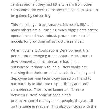
centres and felt they had little to learn from other
companies, nor were there any economies of scale to
be gained by outsorcing.
This is no longer true; Amazon, Microsoft, IBM and
many others are all running much bigger data centre
operations and have robust, proven commercial
models for providing infrastructure services.
When it come to Applications Development, the
pendulum is swinging in the opposite direction. IT
development and maintenance had been
outsourced, primarily to India. Now banks are
realising that their core business is developing and
deploying banking technology based on IT and to
outsource is to abdicate responsibility and cede
competence. There is no longer a difference
between IT development people and
product/channel management people, they are all
on the same grey scale. This also coincides with the