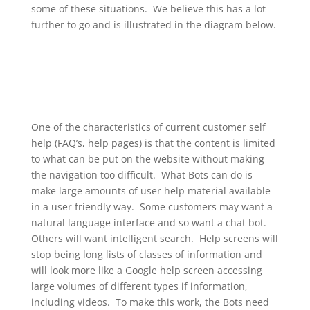
some of these situations. We believe this has a lot
further to go and is illustrated in the diagram below.
One of the characteristics of current customer self
help (FAQ’s, help pages) is that the content is limited
to what can be put on the website without making
the navigation too difficult. What Bots can do is
make large amounts of user help material available
in a user friendly way. Some customers may want a
natural language interface and so want a chat bot.
Others will want intelligent search. Help screens will
stop being long lists of classes of information and
will look more like a Google help screen accessing
large volumes of different types if information,
including videos. To make this work, the Bots need