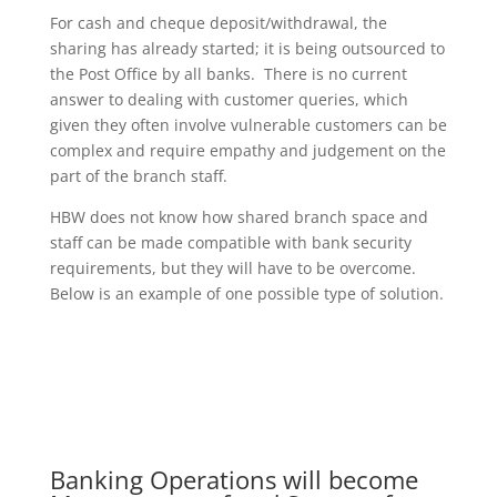
For cash and cheque deposit/withdrawal, the
sharing has already started; it is being outsourced to
the Post Office by all banks. There is no current
answer to dealing with customer queries, which
given they often involve vulnerable customers can be
complex and require empathy and judgement on the
part of the branch staff.
HBW does not know how shared branch space and
staff can be made compatible with bank security
requirements, but they will have to be overcome.
Below is an example of one possible type of solution.
Banking Operations will become