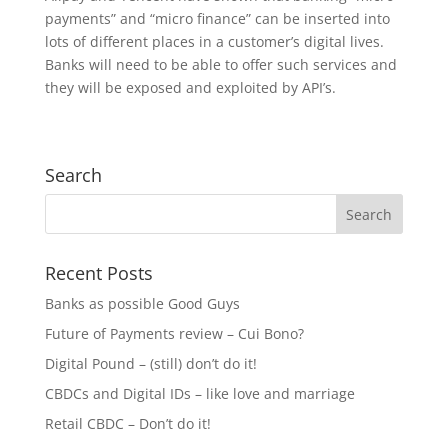
payments” and “micro finance” can be inserted into
lots of different places in a customer’s digital lives.
Banks will need to be able to offer such services and
they will be exposed and exploited by API’s.
Search
Recent Posts
Banks as possible Good Guys
Future of Payments review – Cui Bono?
Digital Pound – (still) don’t do it!
CBDCs and Digital IDs – like love and marriage
Retail CBDC – Don’t do it!