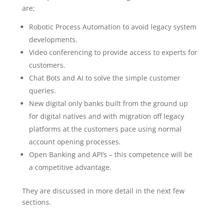
are;
Robotic Process Automation to avoid legacy system
developments.
Video conferencing to provide access to experts for
customers.
Chat Bots and AI to solve the simple customer
queries.
New digital only banks built from the ground up
for digital natives and with migration off legacy
platforms at the customers pace using normal
account opening processes.
Open Banking and API’s – this competence will be
a competitive advantage.
They are discussed in more detail in the next few
sections.