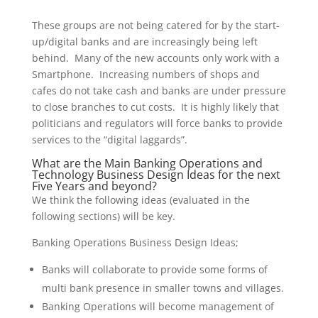
These groups are not being catered for by the start-
up/digital banks and are increasingly being left
behind. Many of the new accounts only work with a
Smartphone. Increasing numbers of shops and
cafes do not take cash and banks are under pressure
to close branches to cut costs. It is highly likely that
politicians and regulators will force banks to provide
services to the “digital laggards”.
What are the Main Banking Operations and
Technology Business Design Ideas for the next
Five Years and beyond?
We think the following ideas (evaluated in the
following sections) will be key.
Banking Operations Business Design Ideas;
Banks will collaborate to provide some forms of
multi bank presence in smaller towns and villages.
Banking Operations will become management of