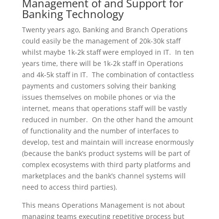
Management of and Support for
Banking Technology
Twenty years ago, Banking and Branch Operations
could easily be the management of 20k-30k staff
whilst maybe 1k-2k staff were employed in IT. In ten
years time, there will be 1k-2k staff in Operations
and 4k-5k staff in IT. The combination of contactless
payments and customers solving their banking
issues themselves on mobile phones or via the
internet, means that operations staff will be vastly
reduced in number. On the other hand the amount
of functionality and the number of interfaces to
develop, test and maintain will increase enormously
(because the bank’s product systems will be part of
complex ecosystems with third party platforms and
marketplaces and the bank’s channel systems will
need to access third parties).
This means Operations Management is not about
managing teams executing repetitive process but