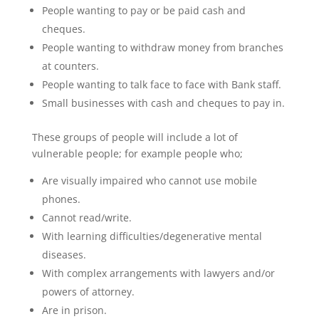
People wanting to pay or be paid cash and
cheques.
People wanting to withdraw money from branches
at counters.
People wanting to talk face to face with Bank staff.
Small businesses with cash and cheques to pay in.
These groups of people will include a lot of
vulnerable people; for example people who;
Are visually impaired who cannot use mobile
phones.
Cannot read/write.
With learning difficulties/degenerative mental
diseases.
With complex arrangements with lawyers and/or
powers of attorney.
Are in prison.