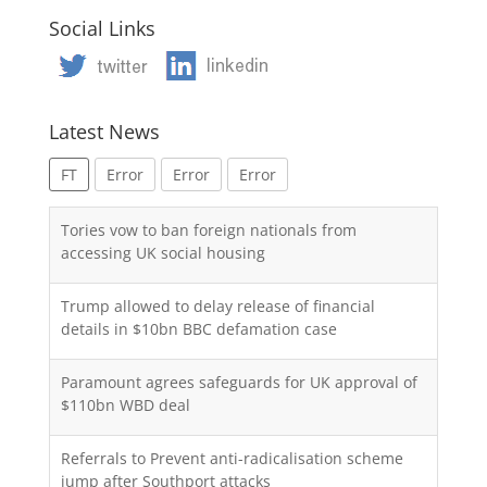
Social Links
Latest News
FT
Error
Error
Error
Tories vow to ban foreign nationals from
accessing UK social housing
Trump allowed to delay release of financial
details in $10bn BBC defamation case
Paramount agrees safeguards for UK approval of
$110bn WBD deal
Referrals to Prevent anti-radicalisation scheme
jump after Southport attacks