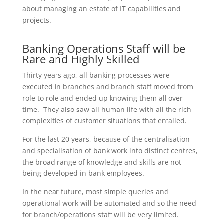
about managing an estate of IT capabilities and
projects.
Banking Operations Staff will be
Rare and Highly Skilled
Thirty years ago, all banking processes were
executed in branches and branch staff moved from
role to role and ended up knowing them all over
time. They also saw all human life with all the rich
complexities of customer situations that entailed.
For the last 20 years, because of the centralisation
and specialisation of bank work into distinct centres,
the broad range of knowledge and skills are not
being developed in bank employees.
In the near future, most simple queries and
operational work will be automated and so the need
for branch/operations staff will be very limited.