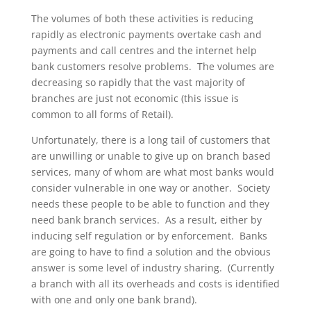
The volumes of both these activities is reducing
rapidly as electronic payments overtake cash and
payments and call centres and the internet help
bank customers resolve problems. The volumes are
decreasing so rapidly that the vast majority of
branches are just not economic (this issue is
common to all forms of Retail).
Unfortunately, there is a long tail of customers that
are unwilling or unable to give up on branch based
services, many of whom are what most banks would
consider vulnerable in one way or another. Society
needs these people to be able to function and they
need bank branch services. As a result, either by
inducing self regulation or by enforcement. Banks
are going to have to find a solution and the obvious
answer is some level of industry sharing. (Currently
a branch with all its overheads and costs is identified
with one and only one bank brand).