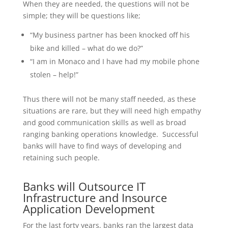
When they are needed, the questions will not be
simple; they will be questions like;
“My business partner has been knocked off his
bike and killed – what do we do?”
“I am in Monaco and I have had my mobile phone
stolen – help!”
Thus there will not be many staff needed, as these
situations are rare, but they will need high empathy
and good communication skills as well as broad
ranging banking operations knowledge. Successful
banks will have to find ways of developing and
retaining such people.
Banks will Outsource IT
Infrastructure and Insource
Application Development
For the last forty years, banks ran the largest data