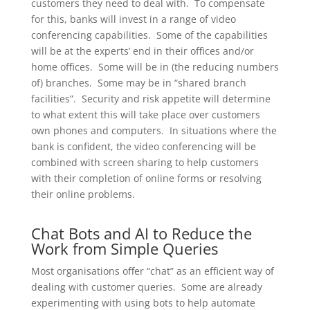
customers they need to deal with. To compensate
for this, banks will invest in a range of video
conferencing capabilities. Some of the capabilities
will be at the experts’ end in their offices and/or
home offices. Some will be in (the reducing numbers
of) branches. Some may be in “shared branch
facilities”. Security and risk appetite will determine
to what extent this will take place over customers
own phones and computers. In situations where the
bank is confident, the video conferencing will be
combined with screen sharing to help customers
with their completion of online forms or resolving
their online problems.
Chat Bots and AI to Reduce the
Work from Simple Queries
Most organisations offer “chat” as an efficient way of
dealing with customer queries. Some are already
experimenting with using bots to help automate