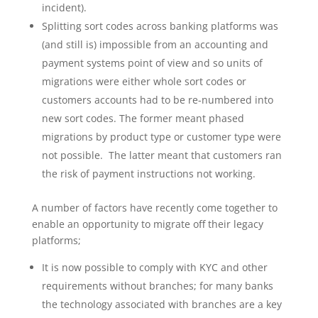
incident).
Splitting sort codes across banking platforms was
(and still is) impossible from an accounting and
payment systems point of view and so units of
migrations were either whole sort codes or
customers accounts had to be re-numbered into
new sort codes. The former meant phased
migrations by product type or customer type were
not possible. The latter meant that customers ran
the risk of payment instructions not working.
A number of factors have recently come together to
enable an opportunity to migrate off their legacy
platforms;
It is now possible to comply with KYC and other
requirements without branches; for many banks
the technology associated with branches are a key