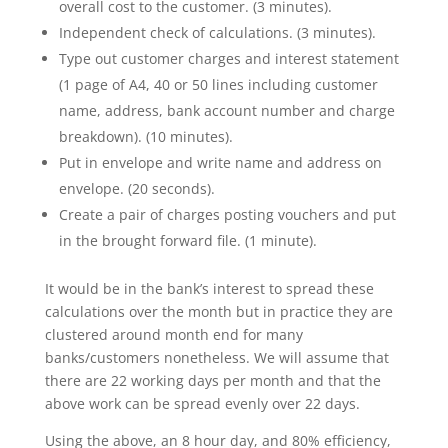
overall cost to the customer. (3 minutes).
Independent check of calculations. (3 minutes).
Type out customer charges and interest statement
(1 page of A4, 40 or 50 lines including customer
name, address, bank account number and charge
breakdown). (10 minutes).
Put in envelope and write name and address on
envelope. (20 seconds).
Create a pair of charges posting vouchers and put
in the brought forward file. (1 minute).
It would be in the bank’s interest to spread these
calculations over the month but in practice they are
clustered around month end for many
banks/customers nonetheless. We will assume that
there are 22 working days per month and that the
above work can be spread evenly over 22 days.
Using the above, an 8 hour day, and 80% efficiency,