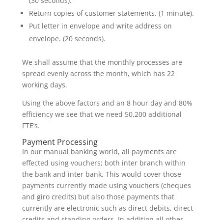
(30 seconds).
Return copies of customer statements. (1 minute).
Put letter in envelope and write address on
envelope. (20 seconds).
We shall assume that the monthly processes are
spread evenly across the month, which has 22
working days.
Using the above factors and an 8 hour day and 80%
efficiency we see that we need 50,200 additional
FTE’s.
Payment Processing
In our manual banking world, all payments are
effected using vouchers; both inter branch within
the bank and inter bank. This would cover those
payments currently made using vouchers (cheques
and giro credits) but also those payments that
currently are electronic such as direct debits, direct
credits and standing orders. In addition all other