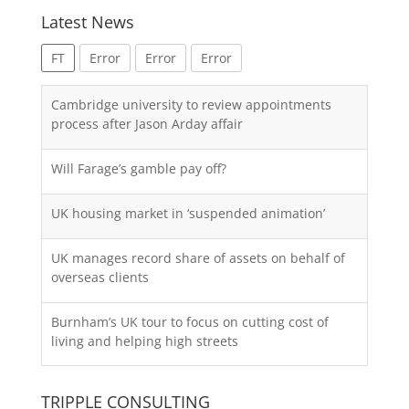
Latest News
FT
Error
Error
Error
Cambridge university to review appointments
process after Jason Arday affair
Will Farage’s gamble pay off?
UK housing market in ‘suspended animation’
UK manages record share of assets on behalf of
overseas clients
Burnham’s UK tour to focus on cutting cost of
living and helping high streets
TRIPPLE CONSULTING