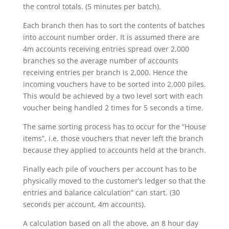
the control totals. (5 minutes per batch).
Each branch then has to sort the contents of batches
into account number order. It is assumed there are
4m accounts receiving entries spread over 2,000
branches so the average number of accounts
receiving entries per branch is 2,000. Hence the
incoming vouchers have to be sorted into 2,000 piles.
This would be achieved by a two level sort with each
voucher being handled 2 times for 5 seconds a time.
The same sorting process has to occur for the “House
items”, i.e. those vouchers that never left the branch
because they applied to accounts held at the branch.
Finally each pile of vouchers per account has to be
physically moved to the customer’s ledger so that the
entries and balance calculation” can start. (30
seconds per account, 4m accounts).
A calculation based on all the above, an 8 hour day