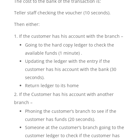
The cost to the bank of the transaction is:
Teller staff checking the voucher (10 seconds).
Then either:
If the customer has his account with the branch –
Going to the hard copy ledger to check the
available funds (1 minute) .
Updating the ledger with the entry if the
customer has his account with the bank (30
seconds).
Return ledger to its home
If the Customer has his account with another
branch –
Phoning the customer’s branch to see if the
customer has funds (20 seconds).
Someone at the customer’s branch going to the
customer ledger to check if the customer has