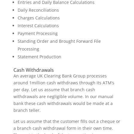
Entries and Daily Balance Calculations
Daily Reconciliations
Charges Calculations
Interest Calculations
Payment Processing
Standing Order and Brought Forward File
Processing
Statement Production
Cash Withdrawals
An average UK Clearing Bank Group processes
around 1million cash withdraws through its ATM’s
per day. Let us assume that branch cash
withdrawals are negligible volume. In our manual
bank these cash withdrawals would be made at a
branch teller.
Let us assume that the customer fills out a cheque or
a branch cash withdrawal form in their own time.