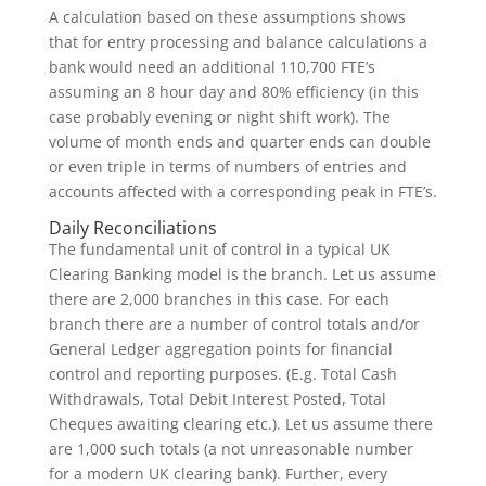
A calculation based on these assumptions shows
that for entry processing and balance calculations a
bank would need an additional 110,700 FTE’s
assuming an 8 hour day and 80% efficiency (in this
case probably evening or night shift work). The
volume of month ends and quarter ends can double
or even triple in terms of numbers of entries and
accounts affected with a corresponding peak in FTE’s.
Daily Reconciliations
The fundamental unit of control in a typical UK
Clearing Banking model is the branch. Let us assume
there are 2,000 branches in this case. For each
branch there are a number of control totals and/or
General Ledger aggregation points for financial
control and reporting purposes. (E.g. Total Cash
Withdrawals, Total Debit Interest Posted, Total
Cheques awaiting clearing etc.). Let us assume there
are 1,000 such totals (a not unreasonable number
for a modern UK clearing bank). Further, every