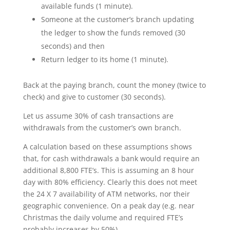
available funds (1 minute).
Someone at the customer’s branch updating
the ledger to show the funds removed (30
seconds) and then
Return ledger to its home (1 minute).
Back at the paying branch, count the money (twice to
check) and give to customer (30 seconds).
Let us assume 30% of cash transactions are
withdrawals from the customer’s own branch.
A calculation based on these assumptions shows
that, for cash withdrawals a bank would require an
additional 8,800 FTE’s. This is assuming an 8 hour
day with 80% efficiency. Clearly this does not meet
the 24 X 7 availability of ATM networks, nor their
geographic convenience. On a peak day (e.g. near
Christmas the daily volume and required FTE’s
probably increases by 50%).