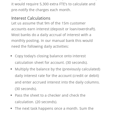
it would require 5,300 extra FTE’s to calculate and
pre-notify the charges each month.
Interest Calculations
Let us assume that 9m of the 15m customer
accounts earn interest (deposit or loan/overdraft).
Most banks do a daily accrual of interest with a
monthly posting. In our manual bank this would
need the following daily activities:
Copy today’s closing balance onto interest
calculation sheet for account. (30 seconds).
Multiply the balance by the (previously calculated)
daily interest rate for the account (credit or debit)
and enter accrued interest into the daily columns.
(30 seconds).
Pass the sheet to a checker and check the
calculation. (20 seconds).
The next task happens once a month. Sum the