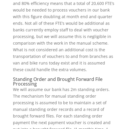
and 80% efficiency means that a total of 20,600 FTE’s
would be needed to process vouchers in our bank
with this figure doubling at month end and quarter
ends. Not all of these FTE’s would be additional as
banks currently employ staff to deal with voucher
processing, but we will assume this is negligible in
comparison with the work in the manual scheme.
What is not considered an additional cost is the
transportation of vouchers to and from branches as
van and bike runs today exist and it is assumed
these could handle the extra volumes.
Standing Order and Brought Forward File
Processing
We will assume our bank has 2m standing orders.
The mechanism for manual standing order
processing is assumed to be to maintain a set of
manual standing order records and a record of
brought forward files. For each standing order
payment the next payment voucher is created and