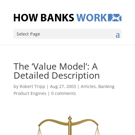
Select Page
The ‘Value Model’: A
Detailed Description
by
Robert Tripp
|
Aug 27, 2003
|
Articles
,
Banking
Product Engines
|
0 comments