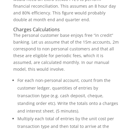
financial reconciliation. This assumes an 8 hour day
and 80% efficiency. This figure would probably
double at month end and quarter end.
Charges Calculations
The personal customer base enjoys free “in credit”
banking. Let us assume that of the 15m accounts, 2m
correspond to non personal customers and that all
these are eligible for periodic fees, which it is
assumed, are calculated monthly. In our manual
model, this would involve.
For each non-personal account, count from the
customer ledger, quantities of entries by
transaction type (e.g. cash deposit, cheque,
standing order etc). Write the totals onto a charges
and interest sheet. (5 minutes).
Multiply each total of entries by the unit cost per
transaction type and then total to arrive at the