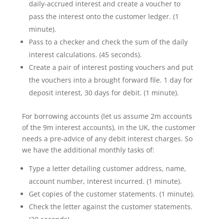
daily-accrued interest and create a voucher to
pass the interest onto the customer ledger. (1
minute).
Pass to a checker and check the sum of the daily
interest calculations. (45 seconds).
Create a pair of interest posting vouchers and put
the vouchers into a brought forward file. 1 day for
deposit interest, 30 days for debit. (1 minute).
For borrowing accounts (let us assume 2m accounts
of the 9m interest accounts), in the UK, the customer
needs a pre-advice of any debit interest charges. So
we have the additional monthly tasks of:
Type a letter detailing customer address, name,
account number, interest incurred. (1 minute).
Get copies of the customer statements. (1 minute).
Check the letter against the customer statements.