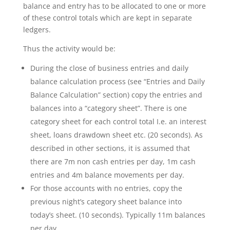
balance and entry has to be allocated to one or more
of these control totals which are kept in separate
ledgers.
Thus the activity would be:
During the close of business entries and daily
balance calculation process (see “Entries and Daily
Balance Calculation” section) copy the entries and
balances into a “category sheet”. There is one
category sheet for each control total I.e. an interest
sheet, loans drawdown sheet etc. (20 seconds). As
described in other sections, it is assumed that
there are 7m non cash entries per day, 1m cash
entries and 4m balance movements per day.
For those accounts with no entries, copy the
previous night’s category sheet balance into
today’s sheet. (10 seconds). Typically 11m balances
per day.