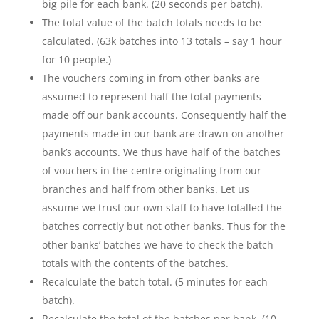
big pile for each bank. (20 seconds per batch).
The total value of the batch totals needs to be
calculated. (63k batches into 13 totals – say 1 hour
for 10 people.)
The vouchers coming in from other banks are
assumed to represent half the total payments
made off our bank accounts. Consequently half the
payments made in our bank are drawn on another
bank’s accounts. We thus have half of the batches
of vouchers in the centre originating from our
branches and half from other banks. Let us
assume we trust our own staff to have totalled the
batches correctly but not other banks. Thus for the
other banks’ batches we have to check the batch
totals with the contents of the batches.
Recalculate the batch total. (5 minutes for each
batch).
Recalculate the total of the batches per bank. (10