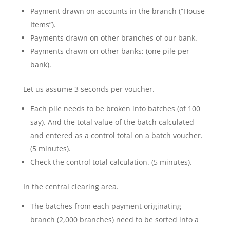
Payment drawn on accounts in the branch (“House
Items”).
Payments drawn on other branches of our bank.
Payments drawn on other banks; (one pile per
bank).
Let us assume 3 seconds per voucher.
Each pile needs to be broken into batches (of 100
say). And the total value of the batch calculated
and entered as a control total on a batch voucher.
(5 minutes).
Check the control total calculation. (5 minutes).
In the central clearing area.
The batches from each payment originating
branch (2,000 branches) need to be sorted into a