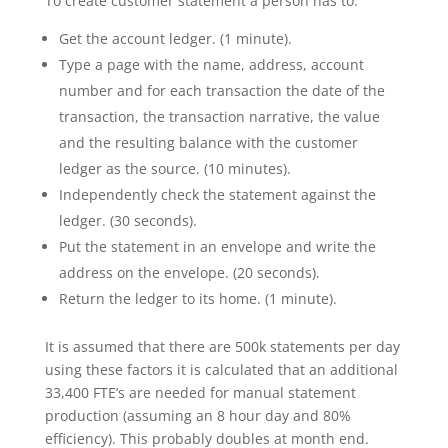
To create customer statement a person has to:
Get the account ledger. (1 minute).
Type a page with the name, address, account
number and for each transaction the date of the
transaction, the transaction narrative, the value
and the resulting balance with the customer
ledger as the source. (10 minutes).
Independently check the statement against the
ledger. (30 seconds).
Put the statement in an envelope and write the
address on the envelope. (20 seconds).
Return the ledger to its home. (1 minute).
It is assumed that there are 500k statements per day
using these factors it is calculated that an additional
33,400 FTE’s are needed for manual statement
production (assuming an 8 hour day and 80%
efficiency). This probably doubles at month end.