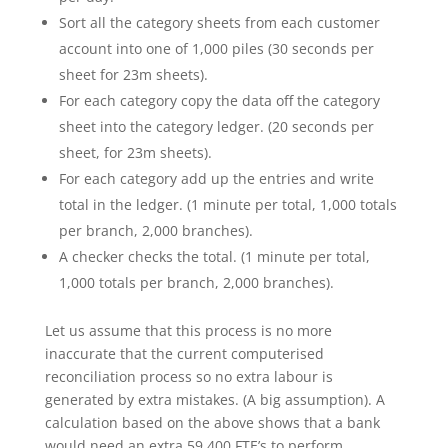
Sort all the category sheets from each customer
account into one of 1,000 piles (30 seconds per
sheet for 23m sheets).
For each category copy the data off the category
sheet into the category ledger. (20 seconds per
sheet, for 23m sheets).
For each category add up the entries and write
total in the ledger. (1 minute per total, 1,000 totals
per branch, 2,000 branches).
A checker checks the total. (1 minute per total,
1,000 totals per branch, 2,000 branches).
Let us assume that this process is no more
inaccurate that the current computerised
reconciliation process so no extra labour is
generated by extra mistakes. (A big assumption). A
calculation based on the above shows that a bank
would need an extra 59,400 FTE’s to perform