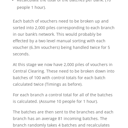
people 1 hour).
Each batch of vouchers need to be broken up and
sorted into 2,000 piles corresponding to each branch
in our bank’s network. This would probably be
effected by a two level manual sorting with each
voucher (6.3m vouchers) being handled twice for 5
seconds.
At this stage we now have 2,000 piles of vouchers in
Central Clearing. These need to be broken down into
batches of 100 with control totals for each batch
calculated twice (Timings as before).
For each branch a control total for all of the batches
is calculated. (Assume 10 people for 1 hour).
The batches are then sent to the branches and each
branch has an average 81 incoming batches. The
branch randomly takes 4 batches and recalculates