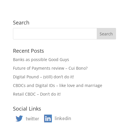
Search
Recent Posts
Banks as possible Good Guys
Future of Payments review – Cui Bono?
Digital Pound – (still) don’t do it!
CBDCs and Digital IDs – like love and marriage
Retail CBDC – Don’t do it!
Social Links