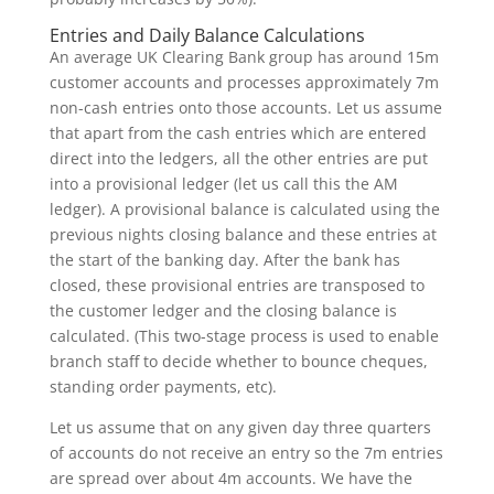
Entries and Daily Balance Calculations
An average UK Clearing Bank group has around 15m
customer accounts and processes approximately 7m
non-cash entries onto those accounts. Let us assume
that apart from the cash entries which are entered
direct into the ledgers, all the other entries are put
into a provisional ledger (let us call this the AM
ledger). A provisional balance is calculated using the
previous nights closing balance and these entries at
the start of the banking day. After the bank has
closed, these provisional entries are transposed to
the customer ledger and the closing balance is
calculated. (This two-stage process is used to enable
branch staff to decide whether to bounce cheques,
standing order payments, etc).
Let us assume that on any given day three quarters
of accounts do not receive an entry so the 7m entries
are spread over about 4m accounts. We have the