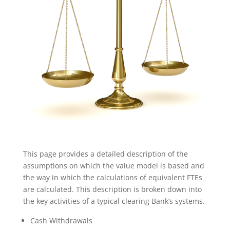
This page provides a detailed description of the
assumptions on which the value model is based and
the way in which the calculations of equivalent FTEs
are calculated. This description is broken down into
the key activities of a typical clearing Bank’s systems.
Cash Withdrawals