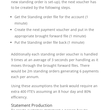
new standing order is set-up), the next voucher has
to be created by the following steps.
Get the Standing order file for the account (1
minute)
Create the next payment voucher and put in the
appropriate brought forward file (1 minute)
Put the Standing order file back (1 minute)
Additionally each standing order voucher is handled
9 times at an average of 3 seconds per handling as it
moves through the brought forward files. There
would be 2m standing orders generating 6 payments
each per annum.
Using these assumptions the bank would require an
extra 400 FTE’s assuming an 8 hour day and 80%
efficiency.
Statement Production