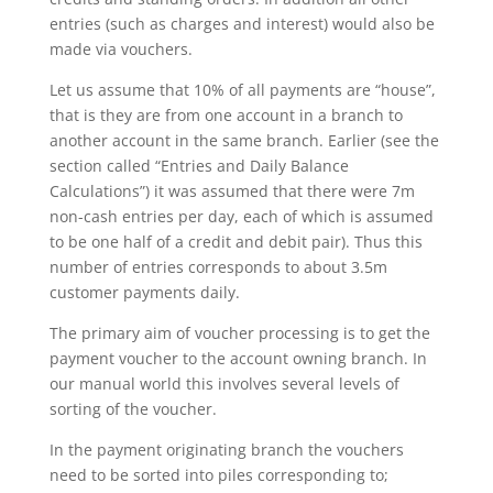
entries (such as charges and interest) would also be
made via vouchers.
Let us assume that 10% of all payments are “house”,
that is they are from one account in a branch to
another account in the same branch. Earlier (see the
section called “Entries and Daily Balance
Calculations”) it was assumed that there were 7m
non-cash entries per day, each of which is assumed
to be one half of a credit and debit pair). Thus this
number of entries corresponds to about 3.5m
customer payments daily.
The primary aim of voucher processing is to get the
payment voucher to the account owning branch. In
our manual world this involves several levels of
sorting of the voucher.
In the payment originating branch the vouchers
need to be sorted into piles corresponding to;