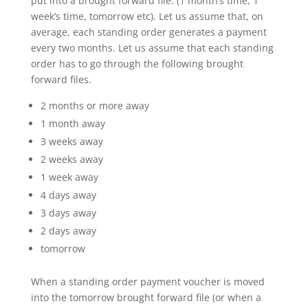
put into a brought forward file. (1 month’s time, 1
week’s time, tomorrow etc). Let us assume that, on
average, each standing order generates a payment
every two months. Let us assume that each standing
order has to go through the following brought
forward files.
2 months or more away
1 month away
3 weeks away
2 weeks away
1 week away
4 days away
3 days away
2 days away
tomorrow
When a standing order payment voucher is moved
into the tomorrow brought forward file (or when a