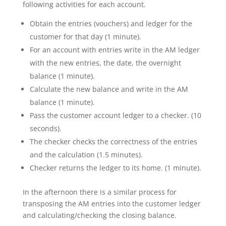
following activities for each account.
Obtain the entries (vouchers) and ledger for the
customer for that day (1 minute).
For an account with entries write in the AM ledger
with the new entries, the date, the overnight
balance (1 minute).
Calculate the new balance and write in the AM
balance (1 minute).
Pass the customer account ledger to a checker. (10
seconds).
The checker checks the correctness of the entries
and the calculation (1.5 minutes).
Checker returns the ledger to its home. (1 minute).
In the afternoon there is a similar process for
transposing the AM entries into the customer ledger
and calculating/checking the closing balance.