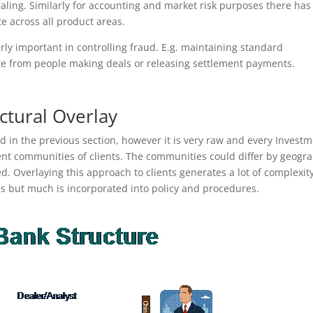
ling. Similarly for accounting and market risk purposes there has
 across all product areas.
rly important in controlling fraud. E.g. maintaining standard
te from people making deals or releasing settlement payments.
ctural Overlay
d in the previous section, however it is very raw and every Invest
rent communities of clients. The communities could differ by geogr
ed. Overlaying this approach to clients generates a lot of complexity
s but much is incorporated into policy and procedures.