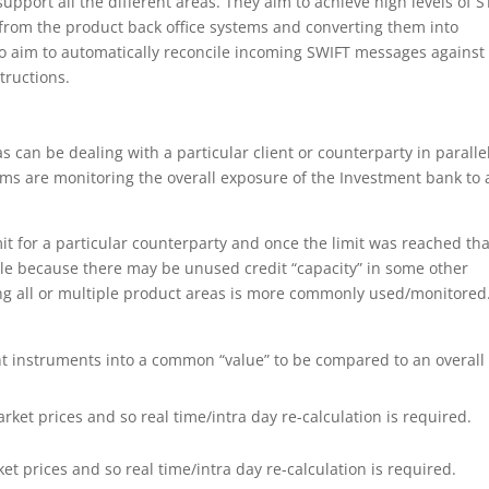
upport all the different areas. They aim to achieve high levels of S
 from the product back office systems and converting them into
o aim to automatically reconcile incoming SWIFT messages against
tructions.
eas can be dealing with a particular client or counterparty in paralle
ems are monitoring the overall exposure of the Investment bank to 
it for a particular counterparty and once the limit was reached tha
xible because there may be unused credit “capacity” in some other
ng all or multiple product areas is more commonly used/monitored
ent instruments into a common “value” to be compared to an overall
ket prices and so real time/intra day re-calculation is required.
t prices and so real time/intra day re-calculation is required.