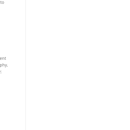
 to
ment
aphy,
;