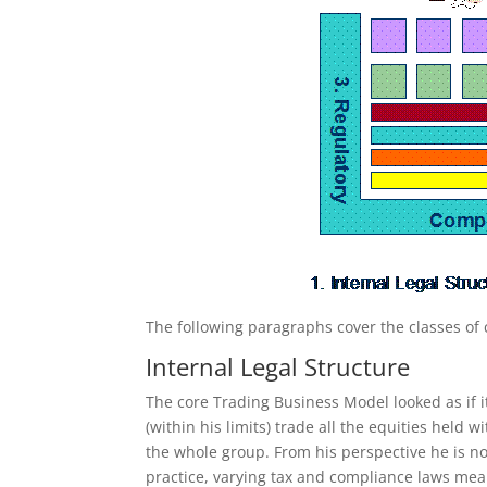
The following paragraphs cover the classes of c
Internal Legal Structure
The core Trading Business Model looked as if it
(within his limits) trade all the equities held
the whole group. From his perspective he is no
practice, varying tax and compliance laws mea