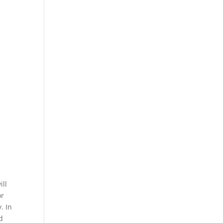
ill
or
. In
d