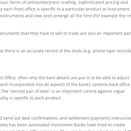
ious forms of online/electronic trading, sophisticated pricing and
y each front office is specific to a particular product or instrument.
 instruments and new ones emerge all the time (for example the r
 instruments that they have to sell or trade are also an important par
hat there is an accurate record of the deals (e.g. phone tape records
 Office, often only the bare details are put in to be able to adjust
 and incorporated into all aspects of the bank’s systems back office 
. The “second pair of eyes” is an important control against rogue
lity is specific to each product
ld send out deal confirmations and settlement (payment) instructio
tivity has been automated Investment Banks have tried to create