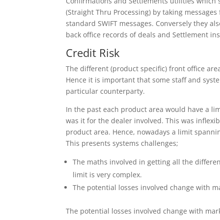
Confirmations and Settlements utilities which s
(Straight Thru Processing) by taking messages
standard SWIFT messages. Conversely they als
back office records of deals and Settlement ins
Credit Risk
The different (product specific) front office ar
Hence it is important that some staff and syst
particular counterparty.
In the past each product area would have a lim
was it for the dealer involved. This was infle
product area. Hence, nowadays a limit spanni
This presents systems challenges;
The maths involved in getting all the differ
limit is very complex.
The potential losses involved change with mar
The potential losses involved change with marke