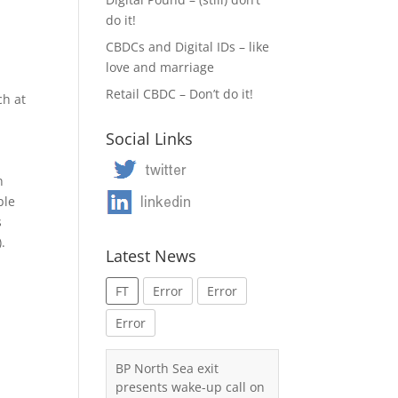
do it!
CBDCs and Digital IDs – like
love and marriage
Retail CBDC – Don’t do it!
ch at
Social Links
n
ble
s
.
Latest News
FT
Error
Error
Error
BP North Sea exit
presents wake-up call on