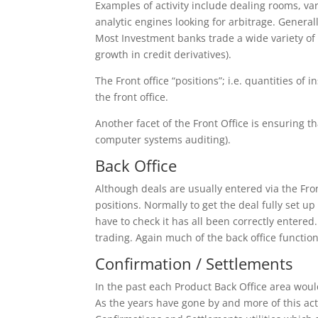
Examples of activity include dealing rooms, var
analytic engines looking for arbitrage. Generall
Most Investment banks trade a wide variety of
growth in credit derivatives).
The Front office “positions”; i.e. quantities of
the front office.
Another facet of the Front Office is ensuring t
computer systems auditing).
Back Office
Although deals are usually entered via the Front
positions. Normally to get the deal fully set up
have to check it has all been correctly entered
trading. Again much of the back office functiona
Confirmation / Settlements
In the past each Product Back Office area wou
As the years have gone by and more of this ac