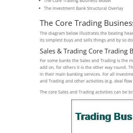
The Core Trading Business Model
The Investment Bank Structural Overlay
The Core Trading Busine
The diagram below illustrates the beating hea
its simplest buys and sells things and by so do
Sales & Trading Core Trading 
For some banks the Sales and Trading is the ma
add on, for others it is the other way round. T
in their main banking services. For all inves
and Trading and other activities (e.g. deal flow
The core Sales and Trading activities can be b