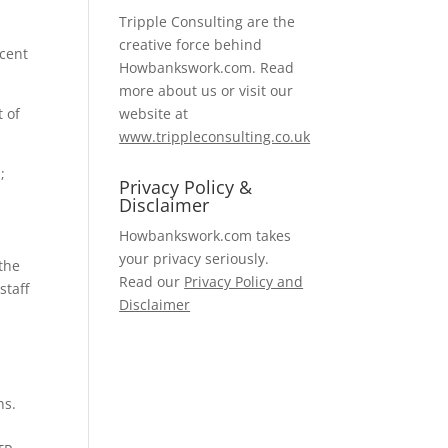
Tripple Consulting are the
creative force behind
ecent
Howbankswork.com. Read
more about us or visit our
t of
website at
www.trippleconsulting.co.uk
;
Privacy Policy &
Disclaimer
Howbankswork.com takes
your privacy seriously.
 the
Read our
Privacy Policy and
staff
Disclaimer
ns.