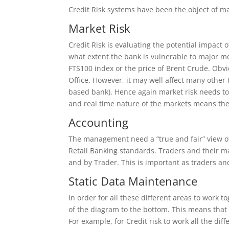
Credit Risk systems have been the object of m
Market Risk
Credit Risk is evaluating the potential impact 
what extent the bank is vulnerable to major m
FTS100 index or the price of Brent Crude. Obviou
Office. However, it may well affect many other t
based bank). Hence again market risk needs to 
and real time nature of the markets means the
Accounting
The management need a “true and fair” view of t
Retail Banking standards. Traders and their ma
and by Trader. This is important as traders an
Static Data Maintenance
In order for all these different areas to work t
of the diagram to the bottom. This means that 
For example, for Credit risk to work all the d