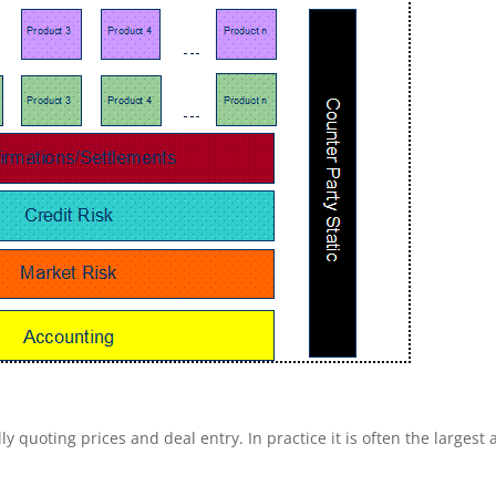
ly quoting prices and deal entry. In practice it is often the largest 
.