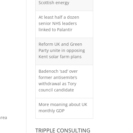
Scottish energy
At least half a dozen
senior NHS leaders
linked to Palantir
Reform UK and Green
Party unite in opposing
Kent solar farm plans
Badenoch ‘sad’ over
former antisemite’s
withdrawal as Tory
council candidate
More moaning about UK
monthly GDP
area
TRIPPLE CONSULTING