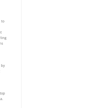
 to
nt
rling
hs
t by
t
 top
a.