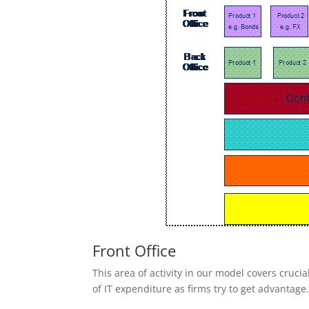
Front Office
This area of activity in our model covers crucial
of IT expenditure as firms try to get advantage