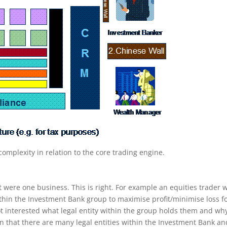
omplexity in relation to the core trading engine.
 were one business. This is right. For example an equities trader w
 within the Investment Bank group to maximise profit/minimise loss f
t interested what legal entity within the group holds them and why
n that there are many legal entities within the Investment Bank an