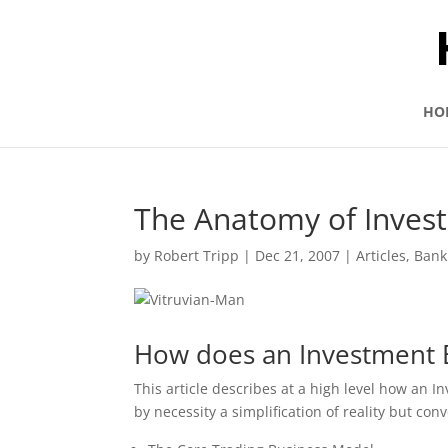
HO
The Anatomy of Inves
by
Robert Tripp
|
Dec 21, 2007
|
Articles
,
Bank
How does an Investment 
This article describes at a high level how an I
by necessity a simplification of reality but co