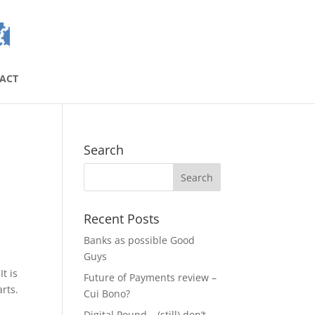
ACT
Search
Recent Posts
Banks as possible Good
Guys
t is
Future of Payments review –
rts.
Cui Bono?
Digital Pound – (still) don’t