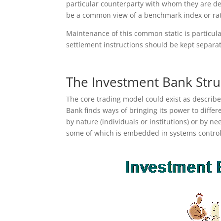
particular counterparty with whom they are dea
be a common view of a benchmark index or rate
Maintenance of this common static is particula
settlement instructions should be kept separa
The Investment Bank Stru
The core trading model could exist as describe
Bank finds ways of bringing its power to diffe
by nature (individuals or institutions) or by ne
some of which is embedded in systems control