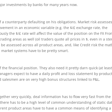
ajor investments by banks for many years now.
of a counterparty defaulting on his obligations. Market risk assesses
ovement in an economic variable (e.g. the $/£ exchange rate, the
sly the $/£ rate will affect the value of the position on the FX Fro
rading areas as well (oil traders quote all prices in $, even in a ste
be assessed across all product areas, and, like Credit risk the mat
 market systems have to be pretty smart.
he financial position. They also need it pretty darn quick (at leas
nagers expect to have a daily profit and loss statement by produc
d salesmen are on very high bonus structures linked to P&L.
ogether very quickly, deal information has to flow very fast from the
there has to be a high level of common understanding of static dat
ifferent product areas have to have a common means of identifying a