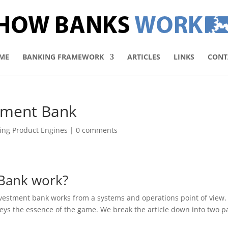
ME
BANKING FRAMEWORK
ARTICLES
LINKS
CONT
tment Bank
ing Product Engines
|
0 comments
Bank work?
nvestment bank works from a systems and operations point of view. I
nveys the essence of the game. We break the article down into two pa