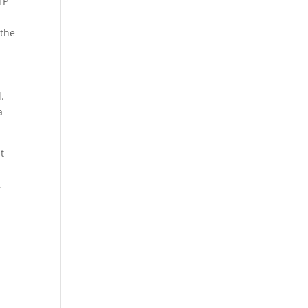
TP
 the
l.
a
t
.