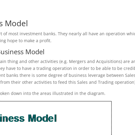
ss Model
rt of most investment banks. They nearly all have an operation whi
ing hope to make a profit.
Business Model
in thing and other activities (e.g. Mergers and Acquisitions) are a
hey have to have a trading operation in order to be able to be credi
tment banks there is some degree of business leverage between Sale
 from their other activities to feed this Sales and Trading operation)
roken down into the areas illustrated in the diagram.