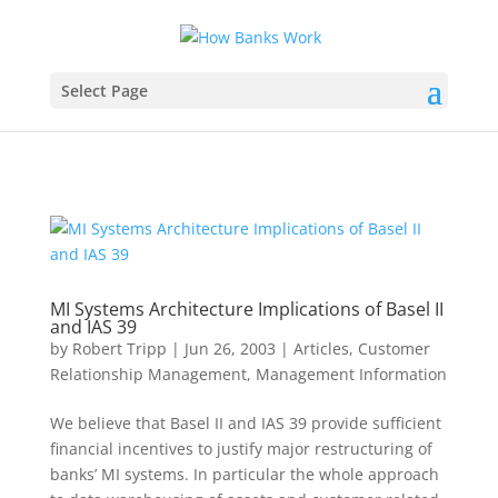
Select Page
MI Systems Architecture Implications of Basel II
and IAS 39
by
Robert Tripp
|
Jun 26, 2003
|
Articles
,
Customer
Relationship Management
,
Management Information
We believe that Basel II and IAS 39 provide sufficient
financial incentives to justify major restructuring of
banks’ MI systems. In particular the whole approach