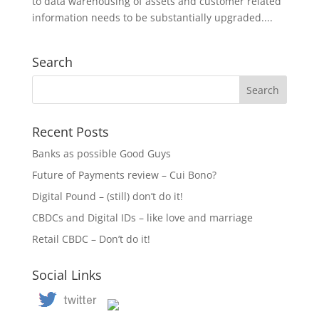
to data warehousing of assets and customer related
information needs to be substantially upgraded....
Search
Recent Posts
Banks as possible Good Guys
Future of Payments review – Cui Bono?
Digital Pound – (still) don’t do it!
CBDCs and Digital IDs – like love and marriage
Retail CBDC – Don’t do it!
Social Links