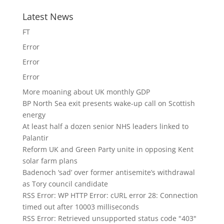
Latest News
FT
Error
Error
Error
More moaning about UK monthly GDP
BP North Sea exit presents wake-up call on Scottish
energy
At least half a dozen senior NHS leaders linked to
Palantir
Reform UK and Green Party unite in opposing Kent
solar farm plans
Badenoch ‘sad’ over former antisemite’s withdrawal
as Tory council candidate
RSS Error: WP HTTP Error: cURL error 28: Connection
timed out after 10003 milliseconds
RSS Error: Retrieved unsupported status code "403"