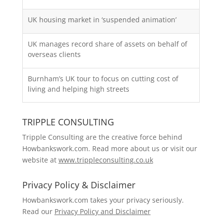
UK housing market in ‘suspended animation’
UK manages record share of assets on behalf of
overseas clients
Burnham’s UK tour to focus on cutting cost of
living and helping high streets
TRIPPLE CONSULTING
Tripple Consulting are the creative force behind
Howbankswork.com. Read more about us or visit our
website at
www.trippleconsulting.co.uk
Privacy Policy & Disclaimer
Howbankswork.com takes your privacy seriously.
Read our
Privacy Policy and Disclaimer