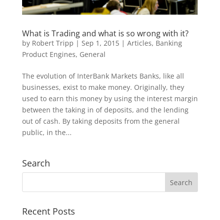
by
Robert Tripp
|
Sep 1, 2015
|
Articles
,
Banking
Product Engines
,
General
The evolution of InterBank Markets Banks, like all
businesses, exist to make money. Originally, they
used to earn this money by using the interest margin
between the taking in of deposits, and the lending
out of cash. By taking deposits from the general
public, in the...
Search
Recent Posts