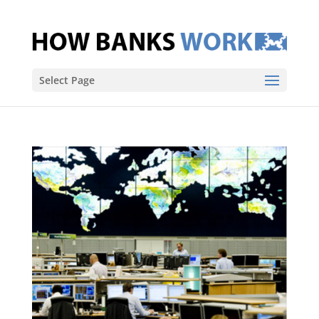
Select Page