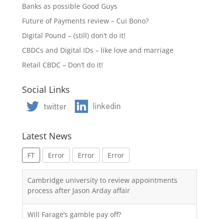
Banks as possible Good Guys
Future of Payments review – Cui Bono?
Digital Pound – (still) don’t do it!
CBDCs and Digital IDs – like love and marriage
Retail CBDC – Don’t do it!
Social Links
Latest News
FT
Error
Error
Error
Cambridge university to review appointments
process after Jason Arday affair
Will Farage’s gamble pay off?