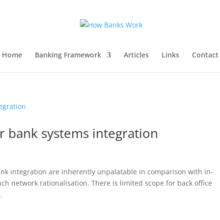
Home
Banking Framework
Articles
Links
Contact
r bank systems integration
nk integration are inherently unpalatable in comparison with in-
ch network rationalisation. There is limited scope for back office
.