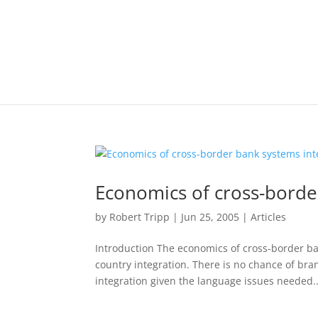
Economics of cross-borde
by
Robert Tripp
|
Jun 25, 2005
|
Articles
Introduction The economics of cross-border ba
country integration. There is no chance of bran
integration given the language issues needed..