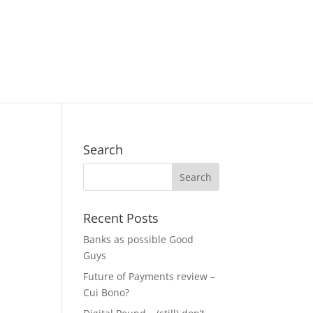
Search
Recent Posts
Banks as possible Good
Guys
Future of Payments review –
Cui Bono?