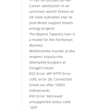
— can he succeed as PM?
Career satisfaction in an
uncertain world? Dream on
UK state subsidies soar as
post-Brexit support boosts
energy projects
The Bayeux Tapestry loan is
a model for the Parthenon
Marbles
Widdecombe murder probe
reopens inquiry into
attempted burglary at
Farage’s house
RSS Error: WP HTTP Error:
cURL error 28: Connection
timed out after 10003
milliseconds
RSS Error: Retrieved
unsupported status code
"403"