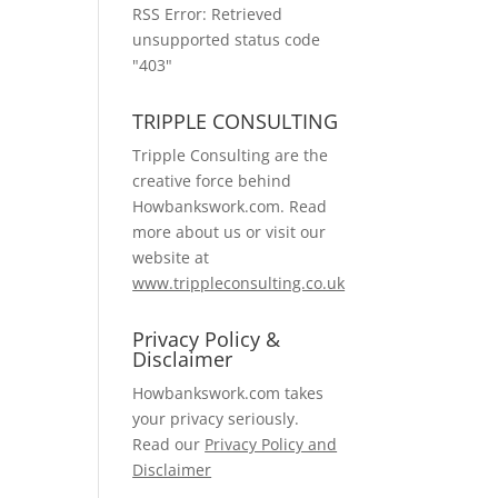
RSS Error: Retrieved
unsupported status code
"403"
TRIPPLE CONSULTING
Tripple Consulting are the
creative force behind
Howbankswork.com. Read
more about us or visit our
website at
www.trippleconsulting.co.uk
Privacy Policy &
Disclaimer
Howbankswork.com takes
your privacy seriously.
Read our
Privacy Policy and
Disclaimer