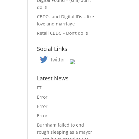
Digital Pound – (still) don’t
do it!
CBDCs and Digital IDs – like
love and marriage
Retail CBDC – Don’t do it!
Social Links
Latest News
FT
Error
Error
Error
Burnham failed to end
rough sleeping as a mayor