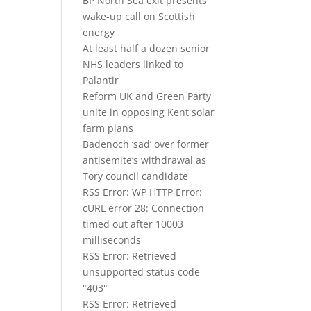
BP North Sea exit presents
wake-up call on Scottish
energy
At least half a dozen senior
NHS leaders linked to
Palantir
Reform UK and Green Party
unite in opposing Kent solar
farm plans
Badenoch ‘sad’ over former
antisemite’s withdrawal as
Tory council candidate
RSS Error: WP HTTP Error:
cURL error 28: Connection
timed out after 10003
milliseconds
RSS Error: Retrieved
unsupported status code
"403"
RSS Error: Retrieved