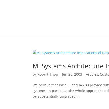
MI Systems Architecture Im
by
Robert Tripp
|
Jun 26, 2003
|
Articles
,
Cust
We believe that Basel II and IAS 39 provide suff
systems. In particular the whole approach to 
be substantially upgraded....