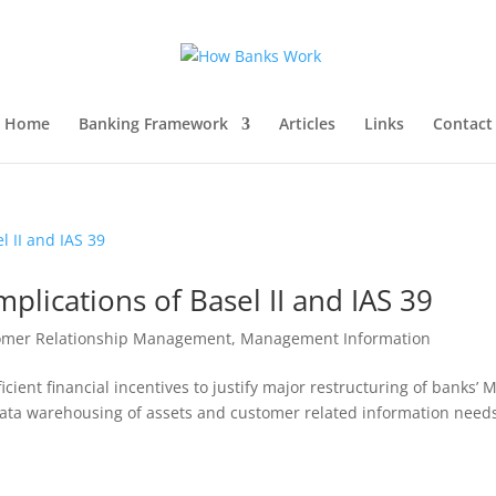
Home
Banking Framework
Articles
Links
Contact
plications of Basel II and IAS 39
omer Relationship Management
,
Management Information
icient financial incentives to justify major restructuring of banks’ M
data warehousing of assets and customer related information needs