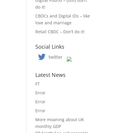
Digital Pound – (still) don’t
do it!
CBDCs and Digital IDs – like
love and marriage
Retail CBDC – Don’t do it!
Social Links
Latest News
FT
Error
Error
Error
More moaning about UK
monthly GDP