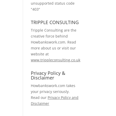
unsupported status code
"403"
TRIPPLE CONSULTING
Tripple Consulting are the
creative force behind
Howbankswork.com. Read
more about us or visit our
website at
www.trippleconsulting.co.uk
Privacy Policy &
Disclaimer
Howbankswork.com takes
your privacy seriously.
Read our
Privacy Policy and
Disclaimer