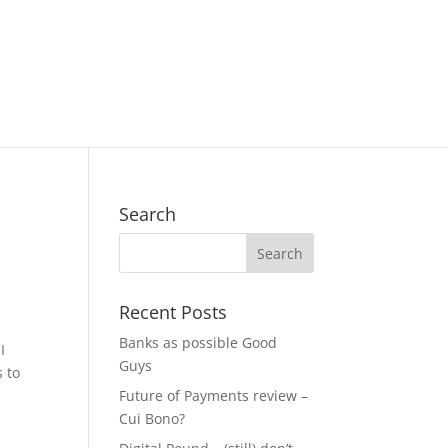
Search
Recent Posts
Banks as possible Good
I
Guys
 to
Future of Payments review –
Cui Bono?