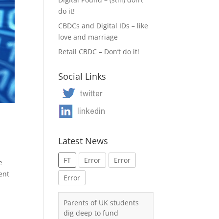
do it!
CBDCs and Digital IDs – like
love and marriage
Retail CBDC – Don’t do it!
Social Links
Latest News
FT
Error
Error
e
ent
Error
Parents of UK students
dig deep to fund