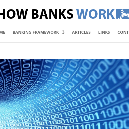
ME
BANKING FRAMEWORK
ARTICLES
LINKS
CONT