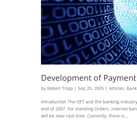
Development of Payment 
by
Robert Tripp
|
Sep 25, 2005
|
Articles
,
Bank
Introduction The OFT and the banking industry
end of 2007. For standing Orders, internet b
will be near real time. Currently, there is...