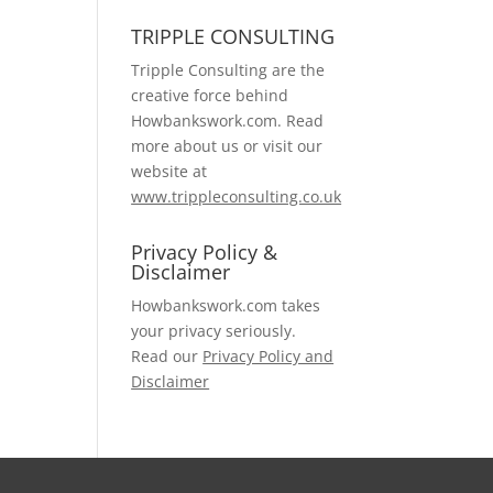
TRIPPLE CONSULTING
Tripple Consulting are the
creative force behind
Howbankswork.com. Read
more about us or visit our
website at
www.trippleconsulting.co.uk
Privacy Policy &
Disclaimer
Howbankswork.com takes
your privacy seriously.
Read our
Privacy Policy and
Disclaimer