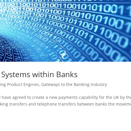
Systems within Banks
ing Product Engines
,
Gateways to the Banking Industry
 have agreed to create a new payments capability for the UK by th
anking transfers and telephone transfers between banks the movem