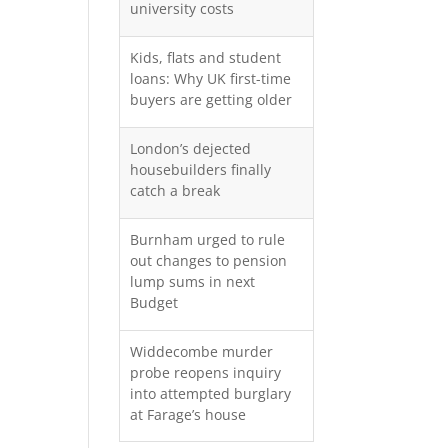
university costs
Kids, flats and student
loans: Why UK first-time
buyers are getting older
London’s dejected
housebuilders finally
catch a break
Burnham urged to rule
out changes to pension
lump sums in next
Budget
Widdecombe murder
probe reopens inquiry
into attempted burglary
at Farage’s house