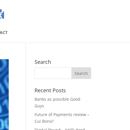
ACT
Search
Recent Posts
Banks as possible Good
Guys
Future of Payments review –
Cui Bono?
Digital Pound – (still) don’t