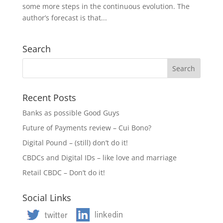
some more steps in the continuous evolution. The
author’s forecast is that...
Search
Recent Posts
Banks as possible Good Guys
Future of Payments review – Cui Bono?
Digital Pound – (still) don’t do it!
CBDCs and Digital IDs – like love and marriage
Retail CBDC – Don’t do it!
Social Links