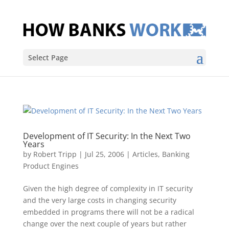
Select Page
Development of IT Security: In the Next Two
Years
by
Robert Tripp
|
Jul 25, 2006
|
Articles
,
Banking
Product Engines
Given the high degree of complexity in IT security
and the very large costs in changing security
embedded in programs there will not be a radical
change over the next couple of years but rather