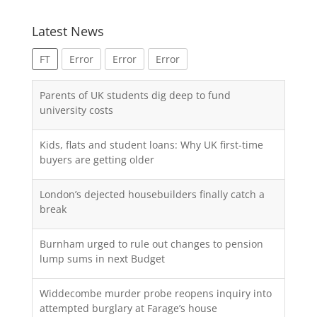
Latest News
FT
Error
Error
Error
Parents of UK students dig deep to fund
university costs
Kids, flats and student loans: Why UK first-time
buyers are getting older
London’s dejected housebuilders finally catch a
break
Burnham urged to rule out changes to pension
lump sums in next Budget
Widdecombe murder probe reopens inquiry into
attempted burglary at Farage’s house