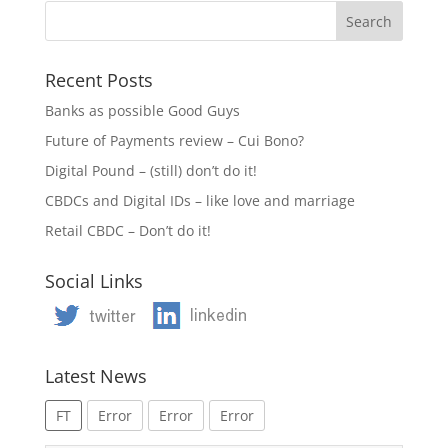
Recent Posts
Banks as possible Good Guys
Future of Payments review – Cui Bono?
Digital Pound – (still) don’t do it!
CBDCs and Digital IDs – like love and marriage
Retail CBDC – Don’t do it!
Social Links
Latest News
FT
Error
Error
Error