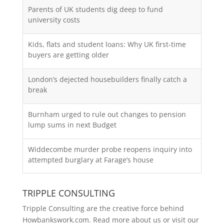
Parents of UK students dig deep to fund
university costs
Kids, flats and student loans: Why UK first-time
buyers are getting older
London’s dejected housebuilders finally catch a
break
Burnham urged to rule out changes to pension
lump sums in next Budget
Widdecombe murder probe reopens inquiry into
attempted burglary at Farage’s house
TRIPPLE CONSULTING
Tripple Consulting are the creative force behind
Howbankswork.com. Read more about us or visit our