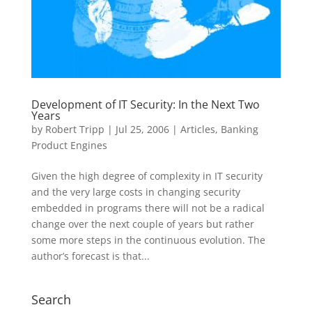
Development of IT Security: In the Next Two
Years
by
Robert Tripp
|
Jul 25, 2006
|
Articles
,
Banking
Product Engines
Given the high degree of complexity in IT security
and the very large costs in changing security
embedded in programs there will not be a radical
change over the next couple of years but rather
some more steps in the continuous evolution. The
author’s forecast is that...
Search