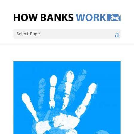
Select Page