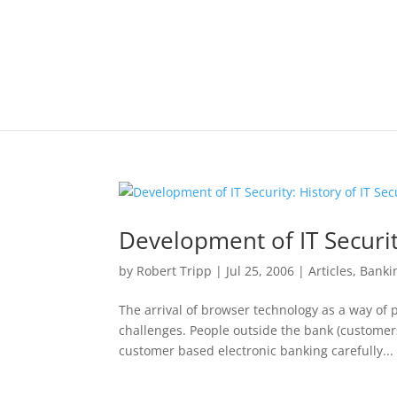
Development of IT Securit
by
Robert Tripp
|
Jul 25, 2006
|
Articles
,
Banki
The arrival of browser technology as a way of
challenges. People outside the bank (customers
customer based electronic banking carefully...