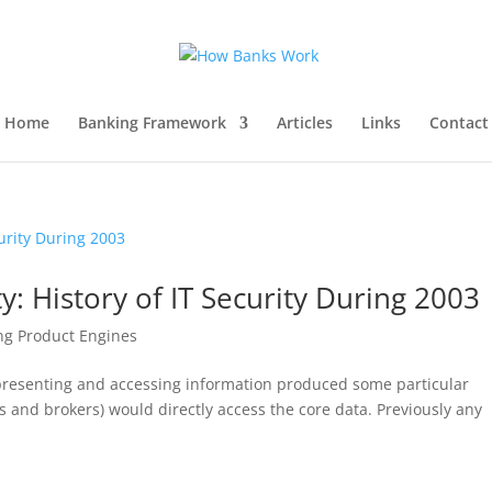
Home
Banking Framework
Articles
Links
Contact
y: History of IT Security During 2003
ng Product Engines
 presenting and accessing information produced some particular
 and brokers) would directly access the core data. Previously any