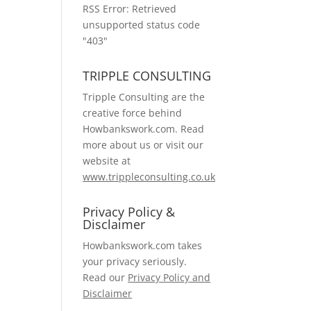
RSS Error: Retrieved
unsupported status code
"403"
TRIPPLE CONSULTING
Tripple Consulting are the
creative force behind
Howbankswork.com. Read
more about us or visit our
website at
www.trippleconsulting.co.uk
Privacy Policy &
Disclaimer
Howbankswork.com takes
your privacy seriously.
Read our
Privacy Policy and
Disclaimer