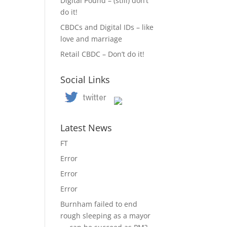
Digital Pound – (still) don’t
do it!
CBDCs and Digital IDs – like
love and marriage
Retail CBDC – Don’t do it!
Social Links
Latest News
FT
Error
Error
Error
Burnham failed to end
rough sleeping as a mayor