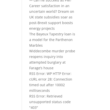
— can he succeed as PM?
Career satisfaction in an
uncertain world? Dream on
UK state subsidies soar as
post-Brexit support boosts
energy projects
The Bayeux Tapestry loan is
a model for the Parthenon
Marbles
Widdecombe murder probe
reopens inquiry into
attempted burglary at
Farage’s house
RSS Error: WP HTTP Error:
cURL error 28: Connection
timed out after 10002
milliseconds
RSS Error: Retrieved
unsupported status code
"403"