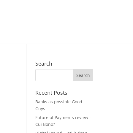
Search
Recent Posts
Banks as possible Good
Guys
Future of Payments review –
Cui Bono?