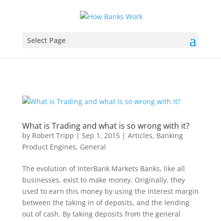
Select Page
by
Robert Tripp
|
Sep 1, 2015
|
Articles
,
Banking
Product Engines
,
General
The evolution of InterBank Markets Banks, like all
businesses, exist to make money. Originally, they
used to earn this money by using the interest margin
between the taking in of deposits, and the lending
out of cash. By taking deposits from the general