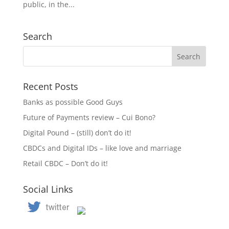
public, in the...
Search
Recent Posts
Banks as possible Good Guys
Future of Payments review – Cui Bono?
Digital Pound – (still) don’t do it!
CBDCs and Digital IDs – like love and marriage
Retail CBDC – Don’t do it!
Social Links