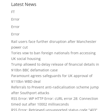
Latest News
FT
Error
Error
Error
Rail users face further disruption after Manchester
power cut
Tories vow to ban foreign nationals from accessing
UK social housing
Trump allowed to delay release of financial details in
$10bn BBC defamation case
Paramount agrees safeguards for UK approval of
$110bn WBD deal
Referrals to Prevent anti-radicalisation scheme jump
after Southport attacks
RSS Error: WP HTTP Error: cURL error 28: Connection
timed out after 10002 milliseconds
RSS Error: Retrieved unsupported status code "403"