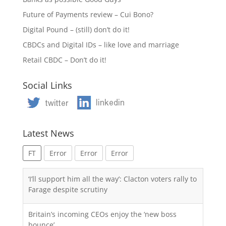
Future of Payments review – Cui Bono?
Digital Pound – (still) don’t do it!
CBDCs and Digital IDs – like love and marriage
Retail CBDC – Don’t do it!
Social Links
Latest News
FT
Error
Error
Error
‘I’ll support him all the way’: Clacton voters rally to
Farage despite scrutiny
Britain’s incoming CEOs enjoy the ‘new boss
bounce’