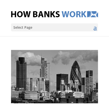
Select Page