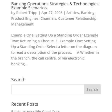
Banking Operations Strategies & Technologies:
Example Scenarios
by
Robert Tripp
|
Apr 27, 2003
|
Articles
,
Banking
Product Engines
,
Channels
,
Customer Relationship
Management
Example One: Setting Up a Standing Order Example
Two: Returning a Cheque. 1. Example One: Setting
Up a Standing Order Select a letter on the diagram
to read a description of the process. A Whether in
the branch, the call centre, or via electronic
banking...
Search
Recent Posts
Banks as possible Good Guys