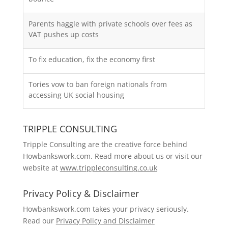
Parents haggle with private schools over fees as
VAT pushes up costs
To fix education, fix the economy first
Tories vow to ban foreign nationals from
accessing UK social housing
TRIPPLE CONSULTING
Tripple Consulting are the creative force behind
Howbankswork.com. Read more about us or visit our
website at
www.trippleconsulting.co.uk
Privacy Policy & Disclaimer
Howbankswork.com takes your privacy seriously.
Read our
Privacy Policy and Disclaimer