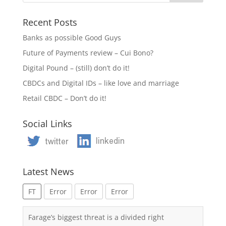
Recent Posts
Banks as possible Good Guys
Future of Payments review – Cui Bono?
Digital Pound – (still) don’t do it!
CBDCs and Digital IDs – like love and marriage
Retail CBDC – Don’t do it!
Social Links
Latest News
FT
Error
Error
Error
Farage’s biggest threat is a divided right