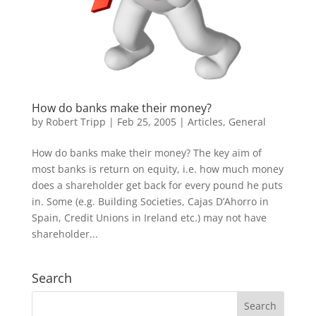
How do banks make their money?
by
Robert Tripp
|
Feb 25, 2005
|
Articles
,
General
How do banks make their money? The key aim of
most banks is return on equity, i.e. how much money
does a shareholder get back for every pound he puts
in. Some (e.g. Building Societies, Cajas D’Ahorro in
Spain, Credit Unions in Ireland etc.) may not have
shareholder...
Search