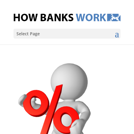
Select Page