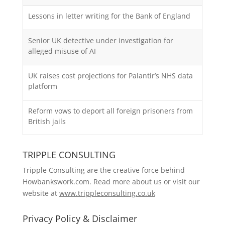
Lessons in letter writing for the Bank of England
Senior UK detective under investigation for
alleged misuse of AI
UK raises cost projections for Palantir’s NHS data
platform
Reform vows to deport all foreign prisoners from
British jails
TRIPPLE CONSULTING
Tripple Consulting are the creative force behind
Howbankswork.com. Read more about us or visit our
website at
www.trippleconsulting.co.uk
Privacy Policy & Disclaimer