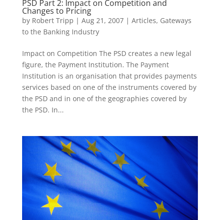
PSD Part 2: Impact on Competition and
Changes to Pricing
by
Robert Tripp
|
Aug 21, 2007
|
Articles
,
Gateways
to the Banking Industry
Impact on Competition The PSD creates a new legal
figure, the Payment Institution. The Payment
Institution is an organisation that provides payments
services based on one of the instruments covered by
the PSD and in one of the geographies covered by
the PSD. In...