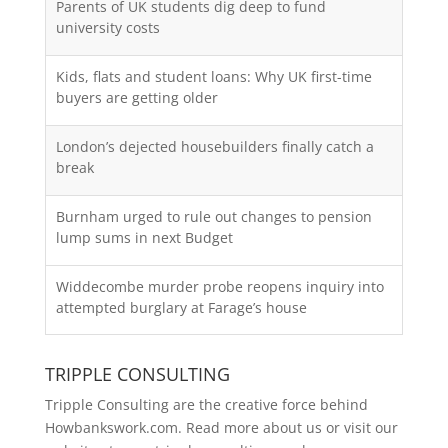
Parents of UK students dig deep to fund
university costs
Kids, flats and student loans: Why UK first-time
buyers are getting older
London’s dejected housebuilders finally catch a
break
Burnham urged to rule out changes to pension
lump sums in next Budget
Widdecombe murder probe reopens inquiry into
attempted burglary at Farage’s house
TRIPPLE CONSULTING
Tripple Consulting are the creative force behind
Howbankswork.com. Read more about us or visit our