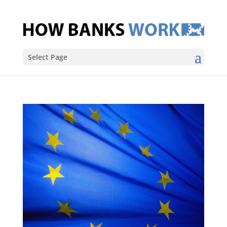
Select Page