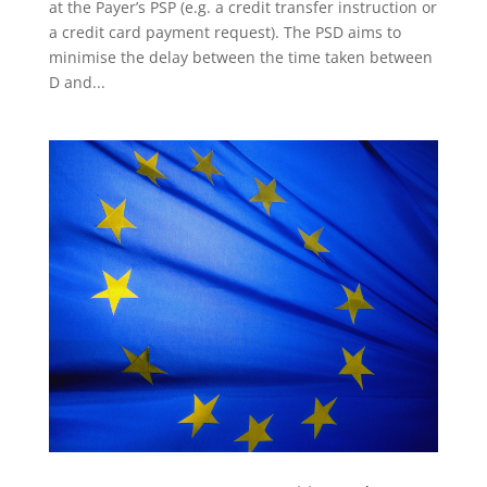
at the Payer’s PSP (e.g. a credit transfer instruction or
a credit card payment request). The PSD aims to
minimise the delay between the time taken between
D and...