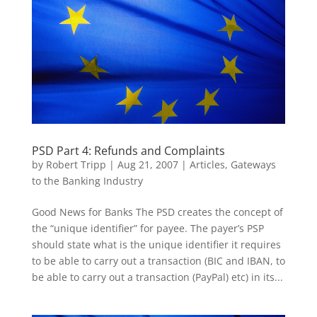
PSD Part 4: Refunds and Complaints
by
Robert Tripp
|
Aug 21, 2007
|
Articles
,
Gateways
to the Banking Industry
Good News for Banks The PSD creates the concept of
the “unique identifier” for payee. The payer’s PSP
should state what is the unique identifier it requires
to be able to carry out a transaction (BIC and IBAN, to
be able to carry out a transaction (PayPal) etc) in its...