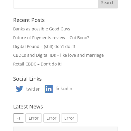
Recent Posts
Banks as possible Good Guys
Future of Payments review – Cui Bono?
Digital Pound – (still) don’t do it!
CBDCs and Digital IDs – like love and marriage
Retail CBDC – Don’t do it!
Social Links
Latest News
FT
Error
Error
Error