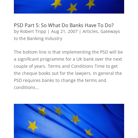
PSD Part 5: So What Do Banks Have To Do?
by
Robert Tripp
|
Aug 21, 2007
|
Articles
,
Gateways
to the Banking Industry
The bottom line is that implementing the PSD will be
a significant programme for a UK bank over the next
couple of years. Terms and Conditions Time to get
the cheque books out for the lawyers. In general the
PSD requires banks to change the terms and
conditions...