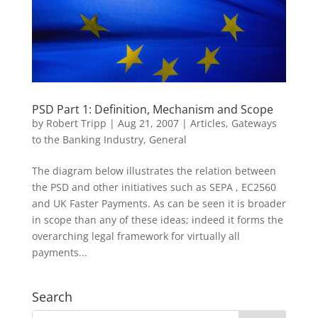
PSD Part 1: Definition, Mechanism and Scope
by
Robert Tripp
|
Aug 21, 2007
|
Articles
,
Gateways
to the Banking Industry
,
General
The diagram below illustrates the relation between
the PSD and other initiatives such as SEPA , EC2560
and UK Faster Payments. As can be seen it is broader
in scope than any of these ideas; indeed it forms the
overarching legal framework for virtually all
payments...
Search