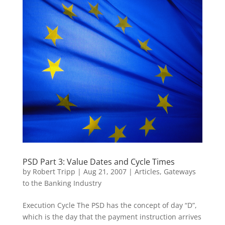
PSD Part 3: Value Dates and Cycle Times
by
Robert Tripp
|
Aug 21, 2007
|
Articles
,
Gateways
to the Banking Industry
Execution Cycle The PSD has the concept of day “D”,
which is the day that the payment instruction arrives