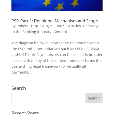
PSD Part 1: Definition, Mechanism and Scope
by
Robert Tripp
|
Aug 21, 2007
|
Articles
,
Gateways
to the Banking Industry
,
General
The diagram below illustrates the relation between
the PSD and other initiatives such as SEPA , EC2560
and UK Faster Payments. As can be seen it is broader
in scope than any of these ideas; indeed it forms the
overarching legal framework for virtually all
payments...
Search
Recent Posts