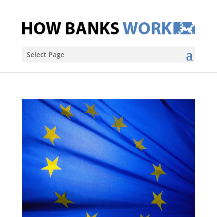
Select Page