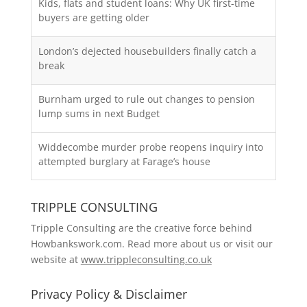
Kids, flats and student loans: Why UK first-time
buyers are getting older
London’s dejected housebuilders finally catch a
break
Burnham urged to rule out changes to pension
lump sums in next Budget
Widdecombe murder probe reopens inquiry into
attempted burglary at Farage’s house
TRIPPLE CONSULTING
Tripple Consulting are the creative force behind
Howbankswork.com. Read more about us or visit our
website at
www.trippleconsulting.co.uk
Privacy Policy & Disclaimer