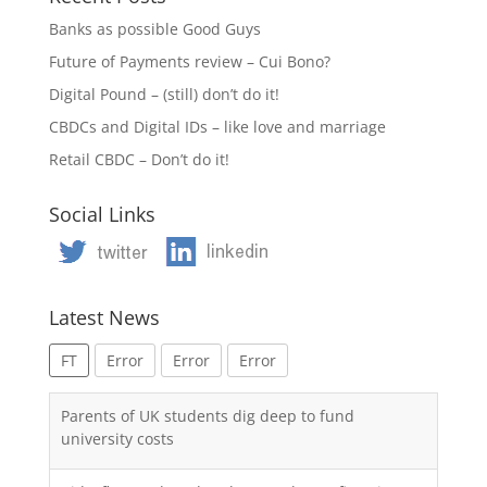
Banks as possible Good Guys
Future of Payments review – Cui Bono?
Digital Pound – (still) don’t do it!
CBDCs and Digital IDs – like love and marriage
Retail CBDC – Don’t do it!
Social Links
Latest News
FT
Error
Error
Error
Parents of UK students dig deep to fund
university costs