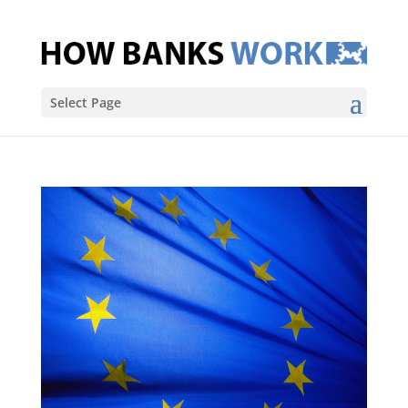
Select Page