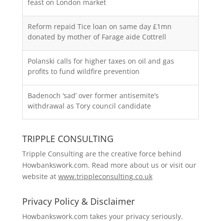
feast on London market
Reform repaid Tice loan on same day £1mn
donated by mother of Farage aide Cottrell
Polanski calls for higher taxes on oil and gas
profits to fund wildfire prevention
Badenoch ‘sad’ over former antisemite’s
withdrawal as Tory council candidate
TRIPPLE CONSULTING
Tripple Consulting are the creative force behind
Howbankswork.com. Read more about us or visit our
website at
www.trippleconsulting.co.uk
Privacy Policy & Disclaimer
Howbankswork.com takes your privacy seriously.