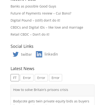
Banks as possible Good Guys
Future of Payments review – Cui Bono?
Digital Pound – (still) don’t do it!
CBDCs and Digital IDs – like love and marriage
Retail CBDC – Don’t do it!
Social Links
Latest News
FT
Error
Error
Error
How to solve Britain’s prisons crisis
Bodycote gets twin private equity bids as buyers