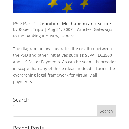
PSD Part 1: Definition, Mechanism and Scope
by
Robert Tripp
|
Aug 21, 2007
|
Articles
,
Gateways
to the Banking Industry
,
General
The diagram below illustrates the relation between
the PSD and other initiatives such as SEPA , EC2560
and UK Faster Payments. As can be seen it is broader
in scope than any of these ideas; indeed it forms the
overarching legal framework for virtually all
payments...
Search
Recent Posts