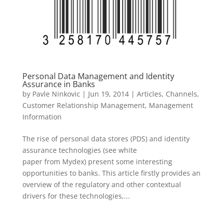
Personal Data Management and Identity
Assurance in Banks
by
Pavle Ninkovic
|
Jun 19, 2014
|
Articles
,
Channels
,
Customer Relationship Management
,
Management
Information
The rise of personal data stores (PDS) and identity
assurance technologies (see white
paper from Mydex) present some interesting
opportunities to banks. This article firstly provides an
overview of the regulatory and other contextual
drivers for these technologies,...