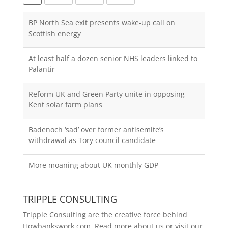
BP North Sea exit presents wake-up call on
Scottish energy
At least half a dozen senior NHS leaders linked to
Palantir
Reform UK and Green Party unite in opposing
Kent solar farm plans
Badenoch ‘sad’ over former antisemite’s
withdrawal as Tory council candidate
More moaning about UK monthly GDP
TRIPPLE CONSULTING
Tripple Consulting are the creative force behind
Howbankswork.com. Read more about us or visit our