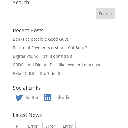
Search
Recent Posts
Banks as possible Good Guys
Future of Payments review – Cui Bono?
Digital Pound – (still) don’t do it!
CBDCs and Digital IDs – like love and marriage
Retail CBDC – Don’t do it!
Social Links
Latest News
FT
Error
Error
Error