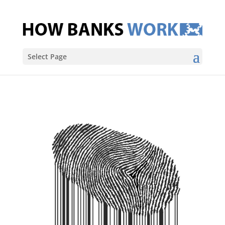
Select Page