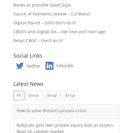
Banks as possible Good Guys
Future of Payments review – Cui Bono?
Digital Pound – (still) don’t do it!
CBDCs and Digital IDs – like love and marriage
Retail CBDC – Don’t do it!
Social Links
Latest News
FT
Error
Error
Error
How to solve Britain’s prisons crisis
Bodycote gets twin private equity bids as buyers
feast on London market