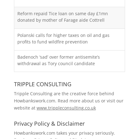
Reform repaid Tice loan on same day £1mn
donated by mother of Farage aide Cottrell
Polanski calls for higher taxes on oil and gas
profits to fund wildfire prevention
Badenoch ‘sad’ over former antisemite’s
withdrawal as Tory council candidate
TRIPPLE CONSULTING
Tripple Consulting are the creative force behind
Howbankswork.com. Read more about us or visit our
website at
www.trippleconsulting.co.uk
Privacy Policy & Disclaimer
Howbankswork.com takes your privacy seriously.