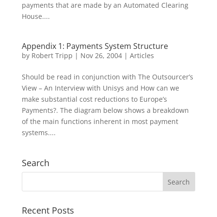
payments that are made by an Automated Clearing
House....
Appendix 1: Payments System Structure
by
Robert Tripp
|
Nov 26, 2004
|
Articles
Should be read in conjunction with The Outsourcer’s
View – An Interview with Unisys and How can we
make substantial cost reductions to Europe’s
Payments?. The diagram below shows a breakdown
of the main functions inherent in most payment
systems....
Search
Recent Posts