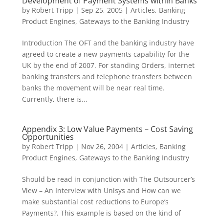
Development of Payment Systems within Banks
by
Robert Tripp
|
Sep 25, 2005
|
Articles
,
Banking
Product Engines
,
Gateways to the Banking Industry
Introduction The OFT and the banking industry have
agreed to create a new payments capability for the
UK by the end of 2007. For standing Orders, internet
banking transfers and telephone transfers between
banks the movement will be near real time.
Currently, there is...
Appendix 3: Low Value Payments – Cost Saving
Opportunities
by
Robert Tripp
|
Nov 26, 2004
|
Articles
,
Banking
Product Engines
,
Gateways to the Banking Industry
Should be read in conjunction with The Outsourcer’s
View – An Interview with Unisys and How can we
make substantial cost reductions to Europe’s
Payments?. This example is based on the kind of