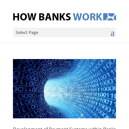
Select Page