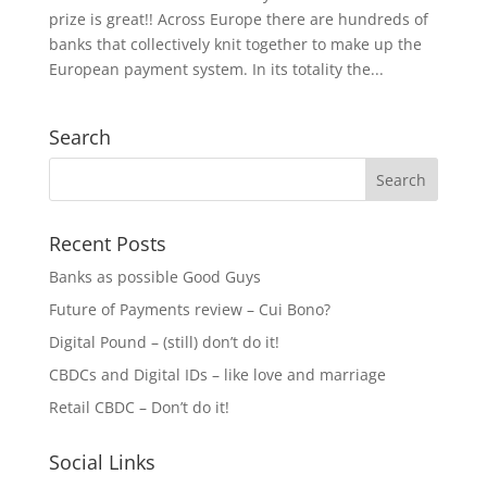
prize is great!! Across Europe there are hundreds of
banks that collectively knit together to make up the
European payment system. In its totality the...
Search
Recent Posts
Banks as possible Good Guys
Future of Payments review – Cui Bono?
Digital Pound – (still) don’t do it!
CBDCs and Digital IDs – like love and marriage
Retail CBDC – Don’t do it!
Social Links