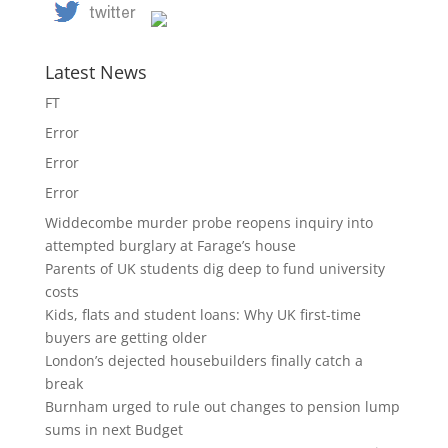
Latest News
FT
Error
Error
Error
Widdecombe murder probe reopens inquiry into
attempted burglary at Farage’s house
Parents of UK students dig deep to fund university
costs
Kids, flats and student loans: Why UK first-time
buyers are getting older
London’s dejected housebuilders finally catch a
break
Burnham urged to rule out changes to pension lump
sums in next Budget