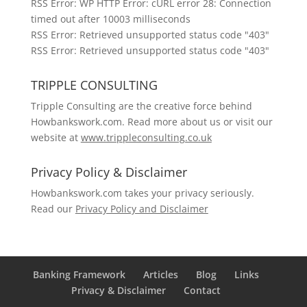
RSS Error: WP HTTP Error: cURL error 28: Connection
timed out after 10003 milliseconds
RSS Error: Retrieved unsupported status code "403"
RSS Error: Retrieved unsupported status code "403"
TRIPPLE CONSULTING
Tripple Consulting are the creative force behind
Howbankswork.com. Read more about us or visit our
website at
www.trippleconsulting.co.uk
Privacy Policy & Disclaimer
Howbankswork.com takes your privacy seriously.
Read our
Privacy Policy and Disclaimer
Banking Framework
Articles
Blog
Links
Privacy & Disclaimer
Contact