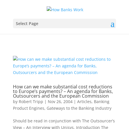
Select Page
How can we make substantial cost reductions
to Europe’s payments? – An agenda for Banks,
Outsourcers and the European Commission
by
Robert Tripp
|
Nov 26, 2004
|
Articles
,
Banking
Product Engines
,
Gateways to the Banking Industry
Should be read in conjunction with The Outsourcer’s
View – An Interview with Unisys. Introduction The