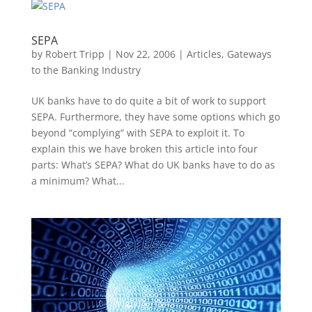
SEPA
by
Robert Tripp
|
Nov 22, 2006
|
Articles
,
Gateways
to the Banking Industry
UK banks have to do quite a bit of work to support
SEPA. Furthermore, they have some options which go
beyond “complying” with SEPA to exploit it. To
explain this we have broken this article into four
parts: What’s SEPA? What do UK banks have to do as
a minimum? What...