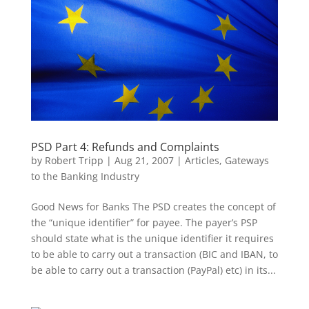
PSD Part 4: Refunds and Complaints
by
Robert Tripp
|
Aug 21, 2007
|
Articles
,
Gateways
to the Banking Industry
Good News for Banks The PSD creates the concept of
the “unique identifier” for payee. The payer’s PSP
should state what is the unique identifier it requires
to be able to carry out a transaction (BIC and IBAN, to
be able to carry out a transaction (PayPal) etc) in its...