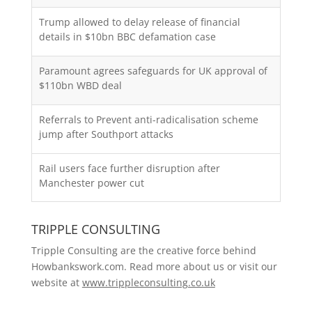
Trump allowed to delay release of financial
details in $10bn BBC defamation case
Paramount agrees safeguards for UK approval of
$110bn WBD deal
Referrals to Prevent anti-radicalisation scheme
jump after Southport attacks
Rail users face further disruption after
Manchester power cut
TRIPPLE CONSULTING
Tripple Consulting are the creative force behind
Howbankswork.com. Read more about us or visit our
website at
www.trippleconsulting.co.uk