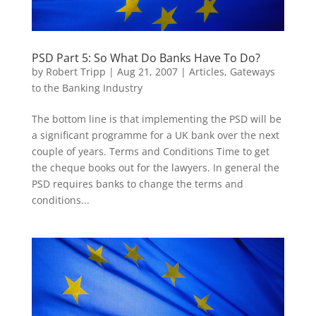
PSD Part 5: So What Do Banks Have To Do?
by
Robert Tripp
|
Aug 21, 2007
|
Articles
,
Gateways
to the Banking Industry
The bottom line is that implementing the PSD will be
a significant programme for a UK bank over the next
couple of years. Terms and Conditions Time to get
the cheque books out for the lawyers. In general the
PSD requires banks to change the terms and
conditions...