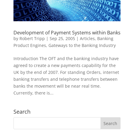
Development of Payment Systems within Banks
by
Robert Tripp
|
Sep 25, 2005
|
Articles
,
Banking
Product Engines
,
Gateways to the Banking Industry
Introduction The OFT and the banking industry have
agreed to create a new payments capability for the
UK by the end of 2007. For standing Orders, internet
banking transfers and telephone transfers between
banks the movement will be near real time.
Currently, there is...
Search