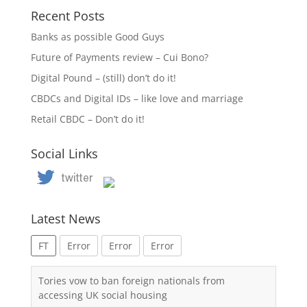
Recent Posts
Banks as possible Good Guys
Future of Payments review – Cui Bono?
Digital Pound – (still) don’t do it!
CBDCs and Digital IDs – like love and marriage
Retail CBDC – Don’t do it!
Social Links
Latest News
FT
Error
Error
Error
Tories vow to ban foreign nationals from
accessing UK social housing