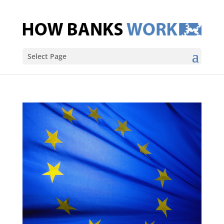
Select Page