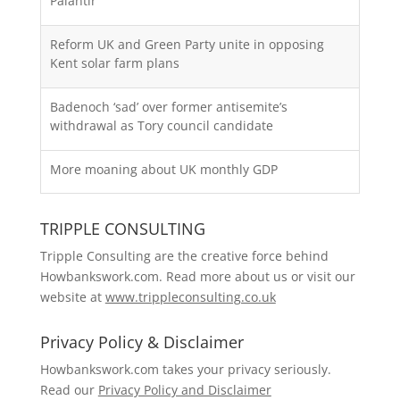
Palantir
Reform UK and Green Party unite in opposing
Kent solar farm plans
Badenoch ‘sad’ over former antisemite’s
withdrawal as Tory council candidate
More moaning about UK monthly GDP
TRIPPLE CONSULTING
Tripple Consulting are the creative force behind
Howbankswork.com. Read more about us or visit our
website at
www.trippleconsulting.co.uk
Privacy Policy & Disclaimer
Howbankswork.com takes your privacy seriously.
Read our
Privacy Policy and Disclaimer