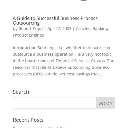
A Guide to Successful Business Process
Outsourcing
by
Robert Tripp
|
Apr 27, 2003
|
Articles
,
Banking
Product Engines
Introduction Sourcing – i.e. whether to in-source or
outsource a business operation – is a very hot topic
in the board rooms of Financial Services Groups. The
reason is that Banks believe outsourcing business
processes (BPO) can deliver cost savings that...
Search
Recent Posts