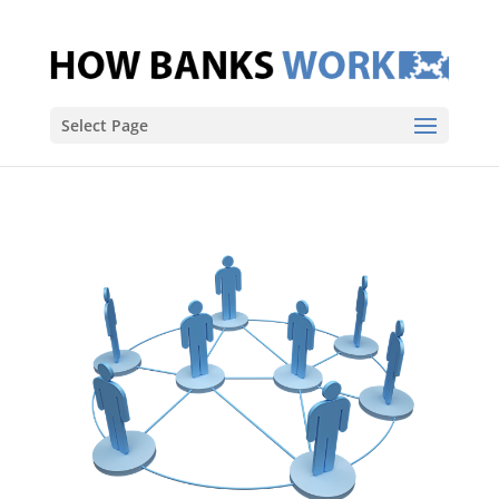
Select Page