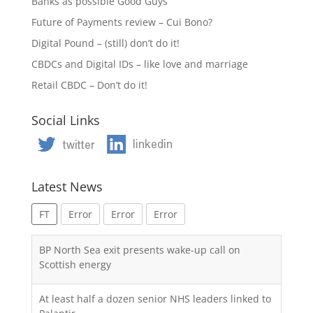
Banks as possible Good Guys
Future of Payments review – Cui Bono?
Digital Pound – (still) don’t do it!
CBDCs and Digital IDs – like love and marriage
Retail CBDC – Don’t do it!
Social Links
Latest News
FT
Error
Error
Error
BP North Sea exit presents wake-up call on
Scottish energy
At least half a dozen senior NHS leaders linked to