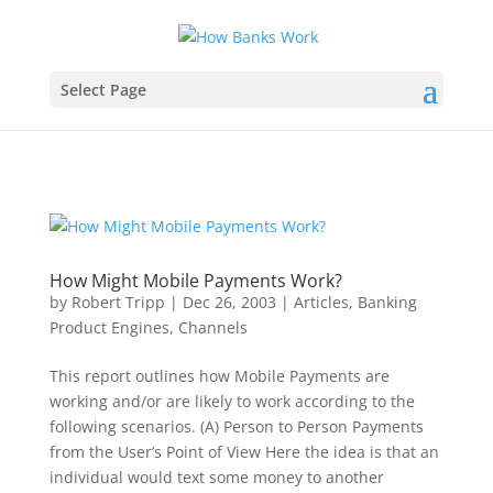
Select Page
How Might Mobile Payments Work?
by
Robert Tripp
|
Dec 26, 2003
|
Articles
,
Banking
Product Engines
,
Channels
This report outlines how Mobile Payments are
working and/or are likely to work according to the
following scenarios. (A) Person to Person Payments
from the User’s Point of View Here the idea is that an
individual would text some money to another