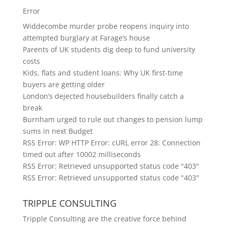
Error
Widdecombe murder probe reopens inquiry into
attempted burglary at Farage’s house
Parents of UK students dig deep to fund university
costs
Kids, flats and student loans: Why UK first-time
buyers are getting older
London’s dejected housebuilders finally catch a
break
Burnham urged to rule out changes to pension lump
sums in next Budget
RSS Error: WP HTTP Error: cURL error 28: Connection
timed out after 10002 milliseconds
RSS Error: Retrieved unsupported status code "403"
RSS Error: Retrieved unsupported status code "403"
TRIPPLE CONSULTING
Tripple Consulting are the creative force behind