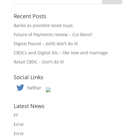
Recent Posts
Banks as possible Good Guys
Future of Payments review – Cui Bono?
Digital Pound – (still) don’t do it!
CBDCs and Digital IDs – like love and marriage
Retail CBDC – Don’t do it!
Social Links
Latest News
FT
Error
Error