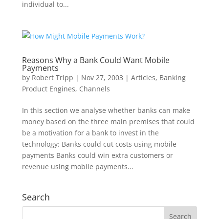
individual to...
Reasons Why a Bank Could Want Mobile
Payments
by
Robert Tripp
|
Nov 27, 2003
|
Articles
,
Banking
Product Engines
,
Channels
In this section we analyse whether banks can make
money based on the three main premises that could
be a motivation for a bank to invest in the
technology: Banks could cut costs using mobile
payments Banks could win extra customers or
revenue using mobile payments...
Search