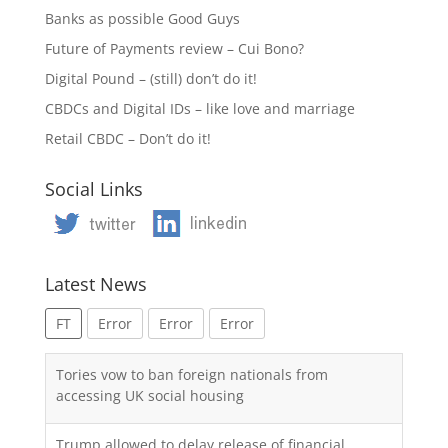
Banks as possible Good Guys
Future of Payments review – Cui Bono?
Digital Pound – (still) don’t do it!
CBDCs and Digital IDs – like love and marriage
Retail CBDC – Don’t do it!
Social Links
Latest News
FT
Error
Error
Error
Tories vow to ban foreign nationals from
accessing UK social housing
Trump allowed to delay release of financial