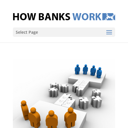
Select Page