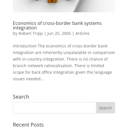
Economics of cross-border bank systems
integration
by
Robert Tripp
|
Jun 25, 2005
|
Articles
Introduction The economics of cross-border bank
integration are inherently unpalatable in comparison
with in-country integration. There is no chance of
branch network rationalisation. There is limited
scope for back office integration given the language
issues needed...
Search
Recent Posts