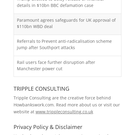
details in $10bn BBC defamation case
Paramount agrees safeguards for UK approval of
$110bn WBD deal
Referrals to Prevent anti-radicalisation scheme
jump after Southport attacks
Rail users face further disruption after
Manchester power cut
TRIPPLE CONSULTING
Tripple Consulting are the creative force behind
Howbankswork.com. Read more about us or visit our
website at
www.trippleconsulting.co.uk
Privacy Policy & Disclaimer