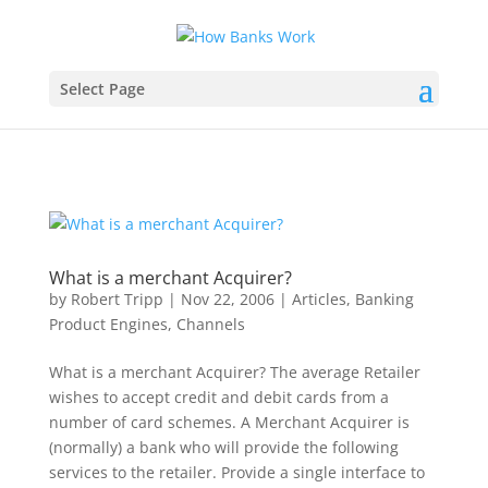
Select Page
What is a merchant Acquirer?
by
Robert Tripp
|
Nov 22, 2006
|
Articles
,
Banking
Product Engines
,
Channels
What is a merchant Acquirer? The average Retailer
wishes to accept credit and debit cards from a
number of card schemes. A Merchant Acquirer is
(normally) a bank who will provide the following
services to the retailer. Provide a single interface to