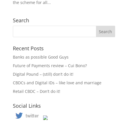
the scheme for all...
Search
Recent Posts
Banks as possible Good Guys
Future of Payments review – Cui Bono?
Digital Pound – (still) don’t do it!
CBDCs and Digital IDs – like love and marriage
Retail CBDC – Don’t do it!
Social Links