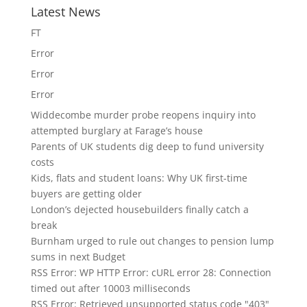
Latest News
FT
Error
Error
Error
Widdecombe murder probe reopens inquiry into
attempted burglary at Farage’s house
Parents of UK students dig deep to fund university
costs
Kids, flats and student loans: Why UK first-time
buyers are getting older
London’s dejected housebuilders finally catch a
break
Burnham urged to rule out changes to pension lump
sums in next Budget
RSS Error: WP HTTP Error: cURL error 28: Connection
timed out after 10003 milliseconds
RSS Error: Retrieved unsupported status code "403"