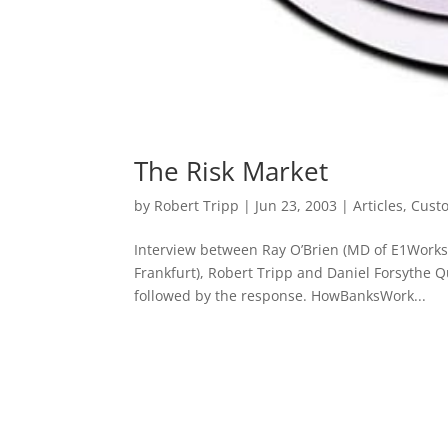
The Risk Market
by
Robert Tripp
|
Jun 23, 2003
|
Articles
,
Cust
Interview between Ray O’Brien (MD of E1Works
Frankfurt), Robert Tripp and Daniel Forsythe 
followed by the response. HowBanksWork...