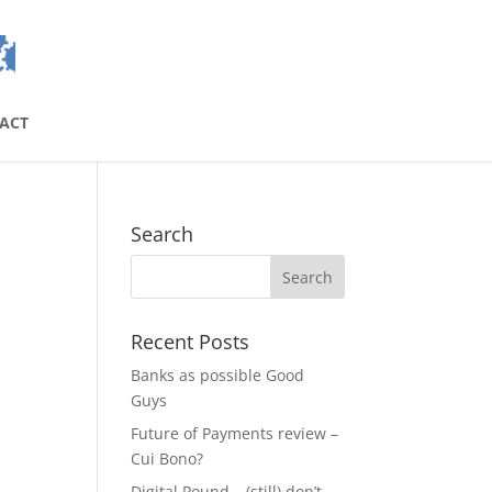
ACT
Search
Recent Posts
Banks as possible Good
Guys
Future of Payments review –
Cui Bono?
Digital Pound – (still) don’t