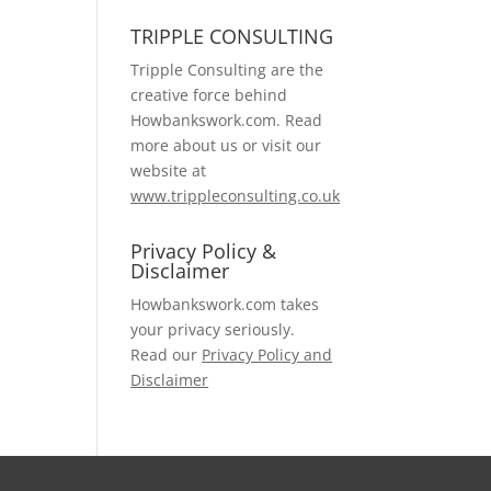
TRIPPLE CONSULTING
Tripple Consulting are the
creative force behind
Howbankswork.com. Read
more about us or visit our
website at
www.trippleconsulting.co.uk
Privacy Policy &
Disclaimer
Howbankswork.com takes
your privacy seriously.
Read our
Privacy Policy and
Disclaimer