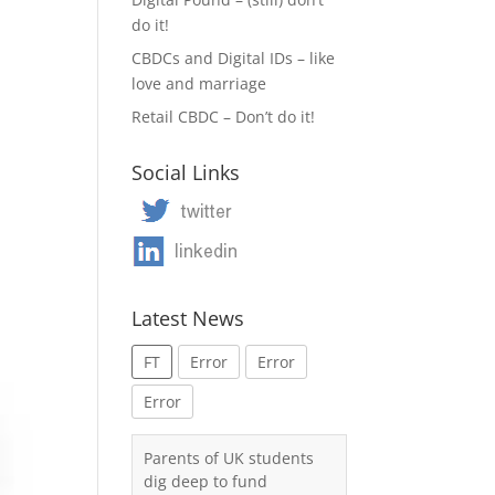
do it!
CBDCs and Digital IDs – like
love and marriage
Retail CBDC – Don’t do it!
Social Links
Latest News
FT
Error
Error
Error
Parents of UK students
dig deep to fund