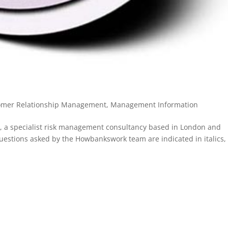
omer Relationship Management
,
Management Information
, a specialist risk management consultancy based in London and
Questions asked by the Howbankswork team are indicated in italics,