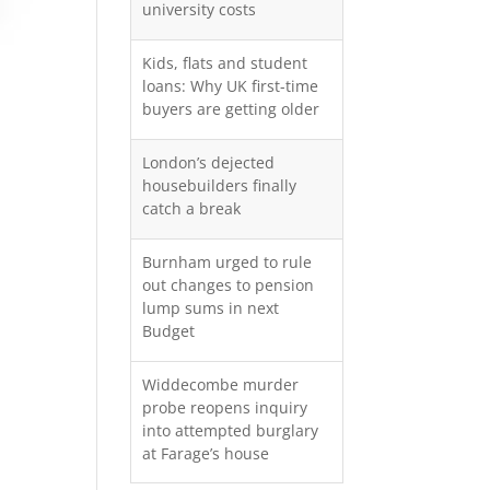
university costs
Kids, flats and student
loans: Why UK first-time
buyers are getting older
London’s dejected
housebuilders finally
catch a break
Burnham urged to rule
out changes to pension
lump sums in next
Budget
Widdecombe murder
probe reopens inquiry
into attempted burglary
at Farage’s house