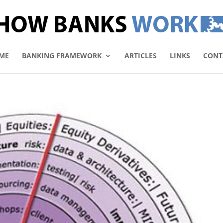
ME
BANKING FRAMEWORK
ARTICLES
LINKS
CONT