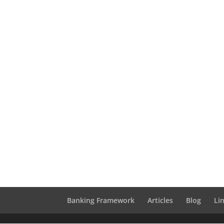
Banking Framework
Articles
Blog
Li