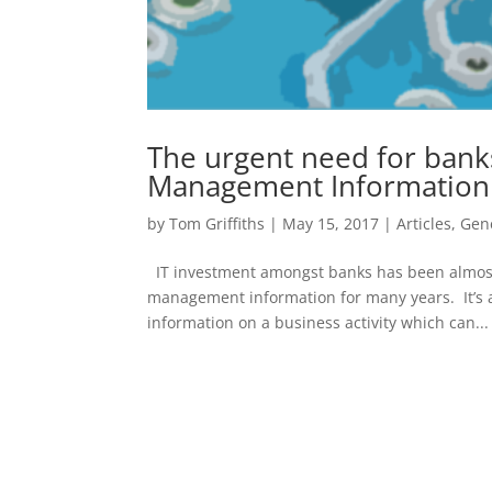
The urgent need for banks
Management Information
by
Tom Griffiths
|
May 15, 2017
|
Articles
,
Gen
IT investment amongst banks has been almost 
management information for many years. It’s ab
information on a business activity which can...