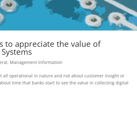
 to appreciate the value of
 Systems
eral
,
Management Information
all operational in nature and not about customer insight or
out time that banks start to see the value in collecting digital