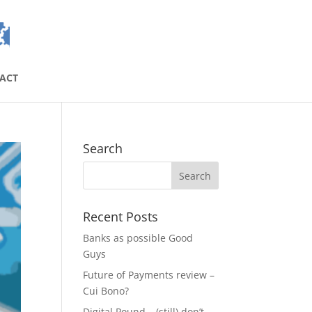
ACT
Search
Recent Posts
Banks as possible Good
Guys
Future of Payments review –
Cui Bono?
Digital Pound – (still) don’t