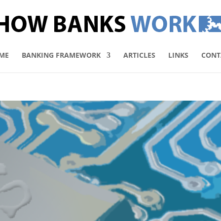
ME
BANKING FRAMEWORK
ARTICLES
LINKS
CONT