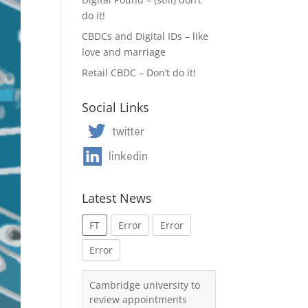
do it!
CBDCs and Digital IDs – like
love and marriage
Retail CBDC – Don’t do it!
Social Links
Latest News
FT
Error
Error
Error
Cambridge university to
review appointments