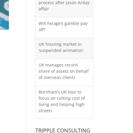
process after Jason Arday
affair
Will Farage’s gamble pay
off?
UK housing market in
‘suspended animation’
UK manages record
share of assets on behalf
of overseas clients
Burnham’s UK tour to
focus on cutting cost of
living and helping high
streets
TRIPPLE CONSULTING