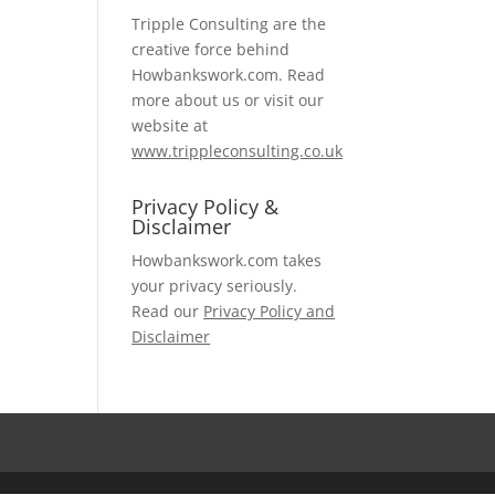
Tripple Consulting are the
creative force behind
Howbankswork.com. Read
more about us or visit our
website at
www.trippleconsulting.co.uk
Privacy Policy &
Disclaimer
Howbankswork.com takes
your privacy seriously.
Read our
Privacy Policy and
Disclaimer