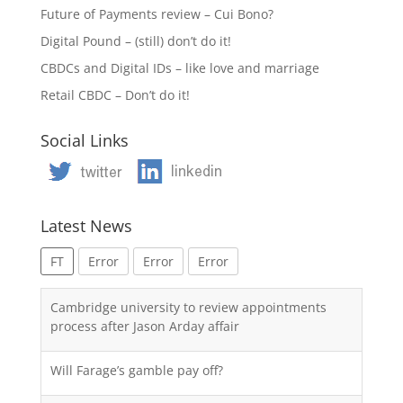
Future of Payments review – Cui Bono?
Digital Pound – (still) don’t do it!
CBDCs and Digital IDs – like love and marriage
Retail CBDC – Don’t do it!
Social Links
Latest News
FT
Error
Error
Error
Cambridge university to review appointments
process after Jason Arday affair
Will Farage’s gamble pay off?