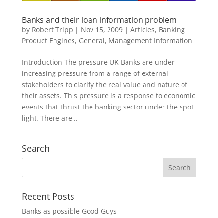
Banks and their loan information problem
by
Robert Tripp
|
Nov 15, 2009
|
Articles
,
Banking
Product Engines
,
General
,
Management Information
Introduction The pressure UK Banks are under
increasing pressure from a range of external
stakeholders to clarify the real value and nature of
their assets. This pressure is a response to economic
events that thrust the banking sector under the spot
light. There are...
Search
Recent Posts
Banks as possible Good Guys