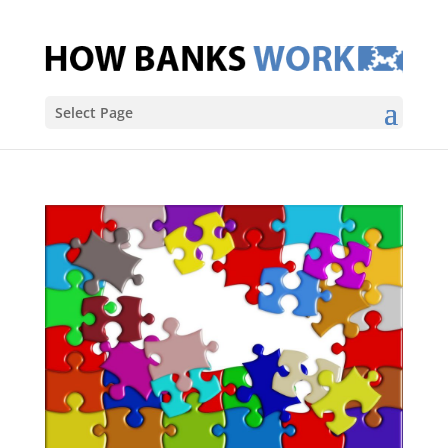
Select Page