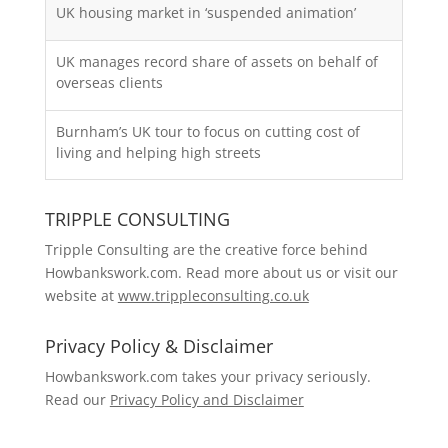
UK housing market in ‘suspended animation’
UK manages record share of assets on behalf of
overseas clients
Burnham’s UK tour to focus on cutting cost of
living and helping high streets
TRIPPLE CONSULTING
Tripple Consulting are the creative force behind
Howbankswork.com. Read more about us or visit our
website at
www.trippleconsulting.co.uk
Privacy Policy & Disclaimer
Howbankswork.com takes your privacy seriously.
Read our
Privacy Policy and Disclaimer