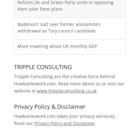
Reform UK and Green Party unite in opposing
Kent solar farm plans
Badenoch ‘sad’ over former antisemite’s
withdrawal as Tory council candidate
More moaning about UK monthly GDP
TRIPPLE CONSULTING
Tripple Consulting are the creative force behind
Howbankswork.com. Read more about us or visit our
website at
www.trippleconsulting.co.uk
Privacy Policy & Disclaimer
Howbankswork.com takes your privacy seriously.
Read our
Privacy Policy and Disclaimer