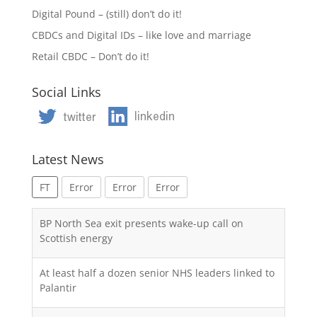
Digital Pound – (still) don’t do it!
CBDCs and Digital IDs – like love and marriage
Retail CBDC – Don’t do it!
Social Links
Latest News
FT
Error
Error
Error
BP North Sea exit presents wake-up call on
Scottish energy
At least half a dozen senior NHS leaders linked to
Palantir