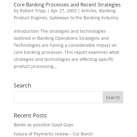
Core Banking Processes and Recent Strategies
by
Robert Tripp
|
Apr 27, 2003
|
Articles
,
Banking
Product Engines
,
Gateways to the Banking Industry
Introduction The strategies and technologies
outlined in Banking Operations Strategies and
Technologies are having a considerable impact on
core banking processes. This report examines what
strategies and technologies are affecting specific
product processing...
Search
Recent Posts
Banks as possible Good Guys
Future of Payments review – Cui Bono?