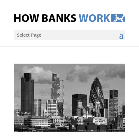
Select Page