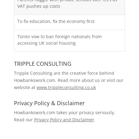
VAT pushes up costs
To fix education, fix the economy first
Tories vow to ban foreign nationals from
accessing UK social housing
TRIPPLE CONSULTING
Tripple Consulting are the creative force behind
Howbankswork.com. Read more about us or visit our
website at
www.trippleconsulting.co.uk
Privacy Policy & Disclaimer
Howbankswork.com takes your privacy seriously.
Read our
Privacy Policy and Disclaimer