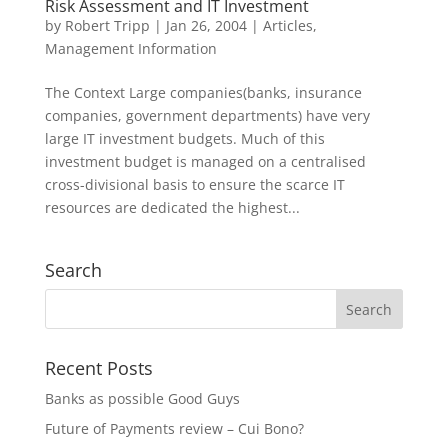
Risk Assessment and IT Investment
by
Robert Tripp
|
Jan 26, 2004
|
Articles
,
Management Information
The Context Large companies(banks, insurance
companies, government departments) have very
large IT investment budgets. Much of this
investment budget is managed on a centralised
cross-divisional basis to ensure the scarce IT
resources are dedicated the highest...
Search
Recent Posts
Banks as possible Good Guys
Future of Payments review – Cui Bono?