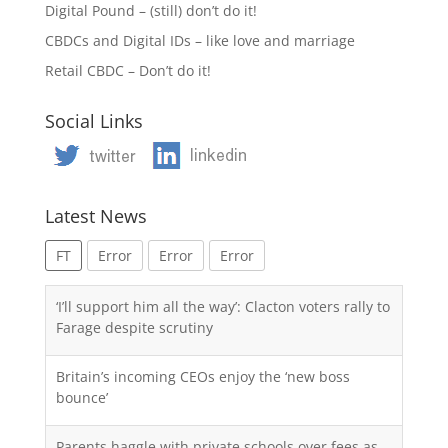
Digital Pound – (still) don’t do it!
CBDCs and Digital IDs – like love and marriage
Retail CBDC – Don’t do it!
Social Links
Latest News
FT
Error
Error
Error
‘I’ll support him all the way’: Clacton voters rally to
Farage despite scrutiny
Britain’s incoming CEOs enjoy the ‘new boss
bounce’
Parents haggle with private schools over fees as