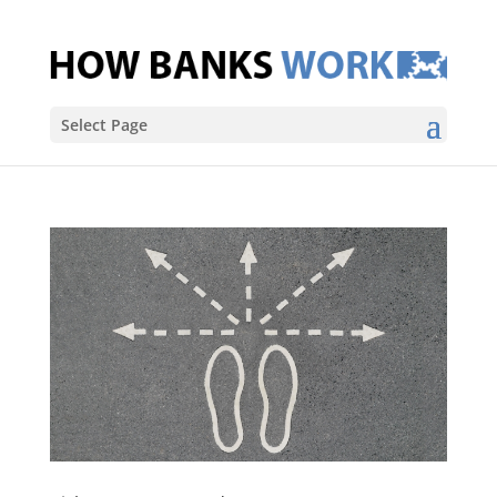
Select Page