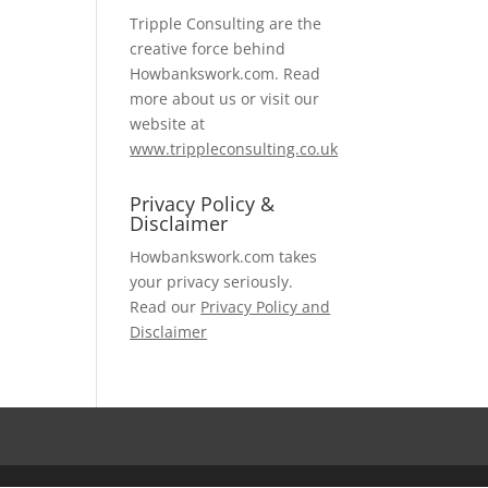
Tripple Consulting are the
creative force behind
Howbankswork.com. Read
more about us or visit our
website at
www.trippleconsulting.co.uk
Privacy Policy &
Disclaimer
Howbankswork.com takes
your privacy seriously.
Read our
Privacy Policy and
Disclaimer