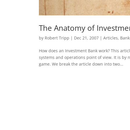
The Anatomy of Investme
by
Robert Tripp
|
Dec 21, 2007
|
Articles
,
Bank
How does an Investment Bank work? This articl
systems and operations point of view. It is by n
game. We break the article down into two...