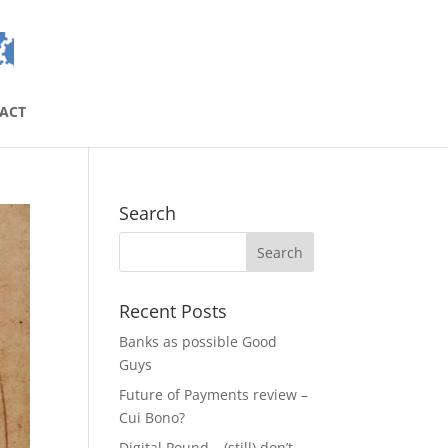
ACT
Search
Recent Posts
Banks as possible Good
Guys
Future of Payments review –
Cui Bono?
Digital Pound – (still) don’t