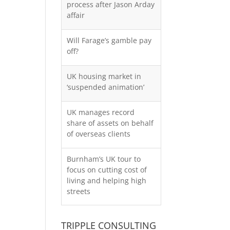
process after Jason Arday
affair
Will Farage’s gamble pay
off?
UK housing market in
‘suspended animation’
UK manages record
share of assets on behalf
of overseas clients
Burnham’s UK tour to
focus on cutting cost of
living and helping high
streets
TRIPPLE CONSULTING