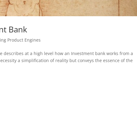
nt Bank
ing Product Engines
e describes at a high level how an Investment bank works from a
ecessity a simplification of reality but conveys the essence of the