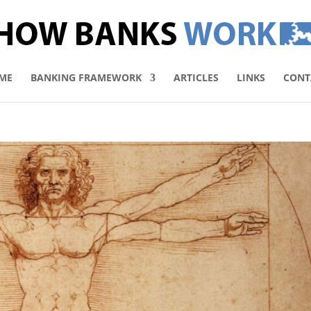
ME
BANKING FRAMEWORK
ARTICLES
LINKS
CONT