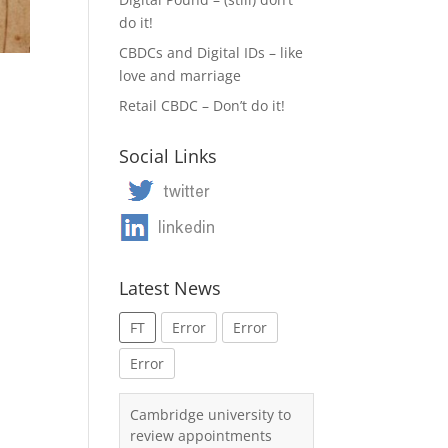
do it!
CBDCs and Digital IDs – like
love and marriage
Retail CBDC – Don’t do it!
Social Links
Latest News
FT
Error
Error
Error
Cambridge university to
review appointments