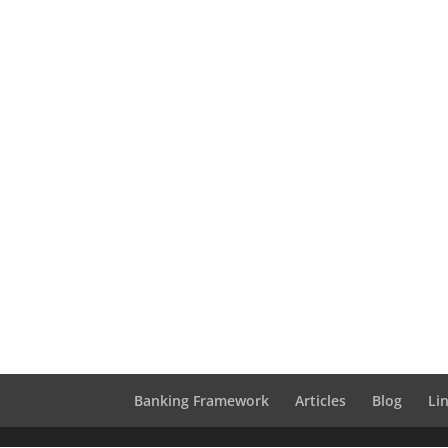
Banking Framework
Articles
Blog
Li