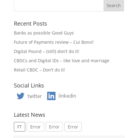
Recent Posts
Banks as possible Good Guys
Future of Payments review – Cui Bono?
Digital Pound – (still) don’t do it!
CBDCs and Digital IDs – like love and marriage
Retail CBDC – Don’t do it!
Social Links
Latest News
FT
Error
Error
Error