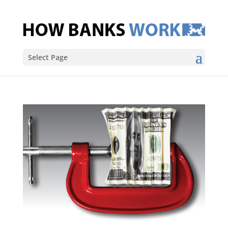
Select Page