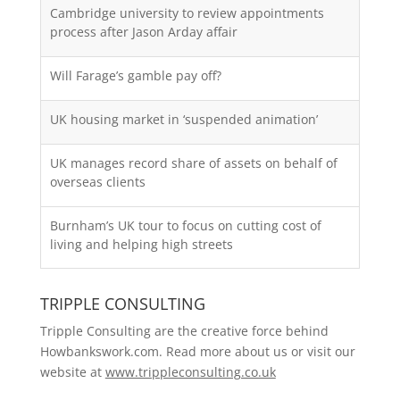
Cambridge university to review appointments
process after Jason Arday affair
Will Farage’s gamble pay off?
UK housing market in ‘suspended animation’
UK manages record share of assets on behalf of
overseas clients
Burnham’s UK tour to focus on cutting cost of
living and helping high streets
TRIPPLE CONSULTING
Tripple Consulting are the creative force behind
Howbankswork.com. Read more about us or visit our
website at
www.trippleconsulting.co.uk