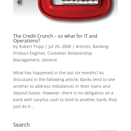
The Credit Crunch – so what for IT and
Operations?
by
Robert Tripp
|
Jul 20, 2008
|
Articles
,
Banking
Product Engines
,
Customer Relationship
Management
,
General
What has happened in the last six months? As
discussed in the following article, Banks lend to one
another to address imbalances in their loans and
deposit bases. However, there is no obligation on a
bank with surplus cash to lend to another bank; they
just do it...
Search