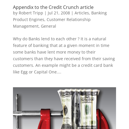
Appendix to the Credit Crunch article
by
Robert Tripp
|
Jul 21, 2008
|
Articles
,
Banking
Product Engines
,
Customer Relationship
Management
,
General
Why do Banks lend to each other ? It is a natural
feature of banking that at a given moment in time
some banks have lent more money to their
customers than they have received from their saving
customers. An example might be a credit card bank
like Egg or Capital One....