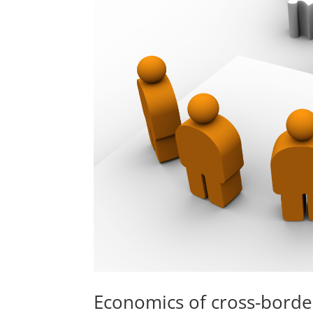
Economics of cross-borde