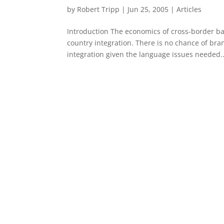
by
Robert Tripp
|
Jun 25, 2005
|
Articles
Introduction The economics of cross-border ba
country integration. There is no chance of bran
integration given the language issues needed..