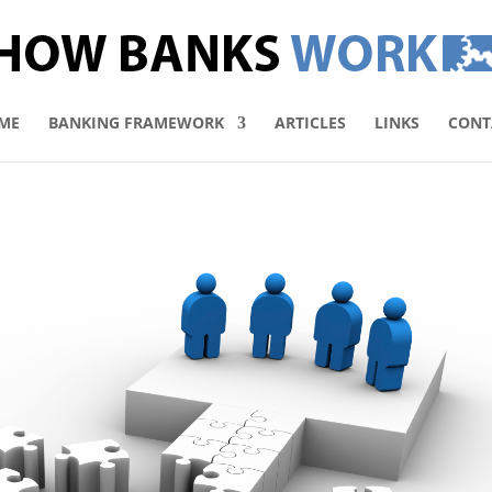
ME
BANKING FRAMEWORK
ARTICLES
LINKS
CONT