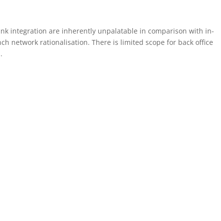
nk integration are inherently unpalatable in comparison with in-
ch network rationalisation. There is limited scope for back office
.