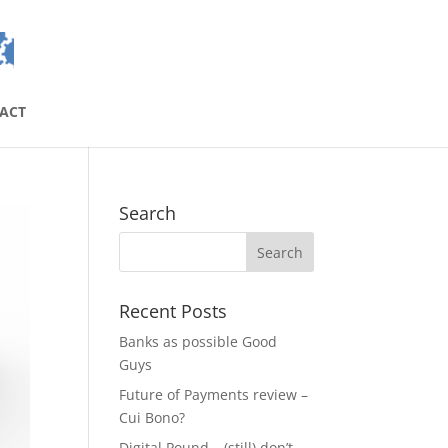
ACT
Search
Recent Posts
Banks as possible Good
Guys
Future of Payments review –
Cui Bono?
Digital Pound – (still) don’t