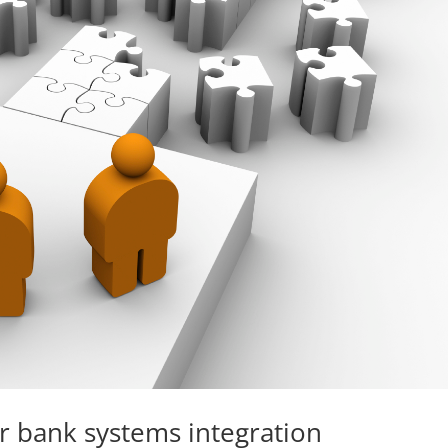
r bank systems integration