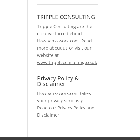
TRIPPLE CONSULTING
Tripple Consulting are the
creative force behind
Howbankswork.com. Read
more about us or visit our
website at
www.trippleconsulting.co.uk
Privacy Policy &
Disclaimer
Howbankswork.com takes
your privacy seriously.
Read our
Privacy Policy and
Disclaimer