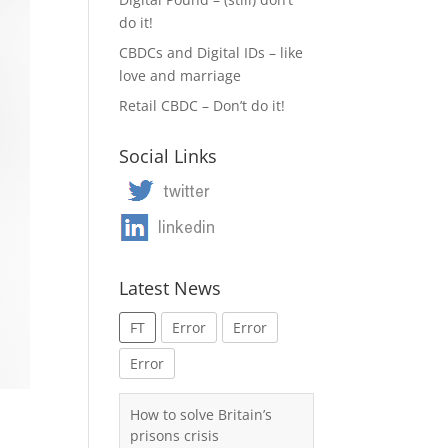
do it!
CBDCs and Digital IDs – like
love and marriage
Retail CBDC – Don’t do it!
Social Links
Latest News
FT
Error
Error
Error
How to solve Britain’s
prisons crisis