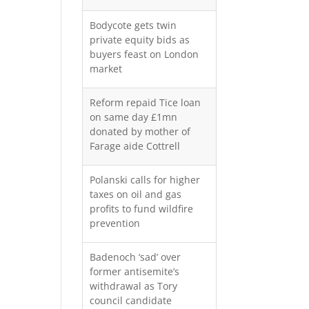
Bodycote gets twin
private equity bids as
buyers feast on London
market
Reform repaid Tice loan
on same day £1mn
donated by mother of
Farage aide Cottrell
Polanski calls for higher
taxes on oil and gas
profits to fund wildfire
prevention
Badenoch ‘sad’ over
former antisemite’s
withdrawal as Tory
council candidate