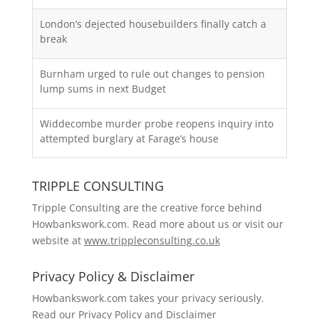
London’s dejected housebuilders finally catch a
break
Burnham urged to rule out changes to pension
lump sums in next Budget
Widdecombe murder probe reopens inquiry into
attempted burglary at Farage’s house
TRIPPLE CONSULTING
Tripple Consulting are the creative force behind
Howbankswork.com. Read more about us or visit our
website at
www.trippleconsulting.co.uk
Privacy Policy & Disclaimer
Howbankswork.com takes your privacy seriously.
Read our
Privacy Policy and Disclaimer