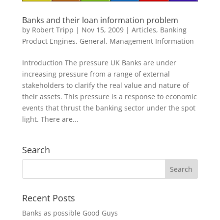
Banks and their loan information problem
by
Robert Tripp
|
Nov 15, 2009
|
Articles
,
Banking
Product Engines
,
General
,
Management Information
Introduction The pressure UK Banks are under
increasing pressure from a range of external
stakeholders to clarify the real value and nature of
their assets. This pressure is a response to economic
events that thrust the banking sector under the spot
light. There are...
Search
Recent Posts
Banks as possible Good Guys