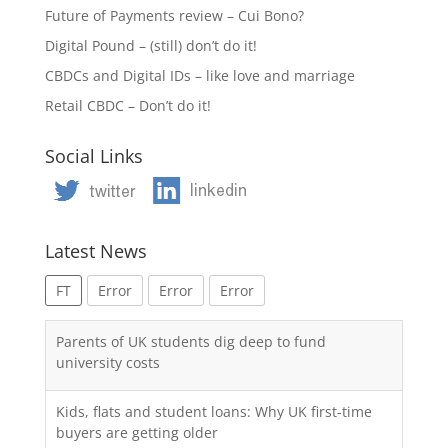
Future of Payments review – Cui Bono?
Digital Pound – (still) don’t do it!
CBDCs and Digital IDs – like love and marriage
Retail CBDC – Don’t do it!
Social Links
Latest News
FT
Error
Error
Error
Parents of UK students dig deep to fund
university costs
Kids, flats and student loans: Why UK first-time
buyers are getting older