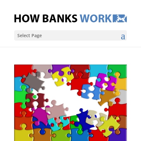
Select Page