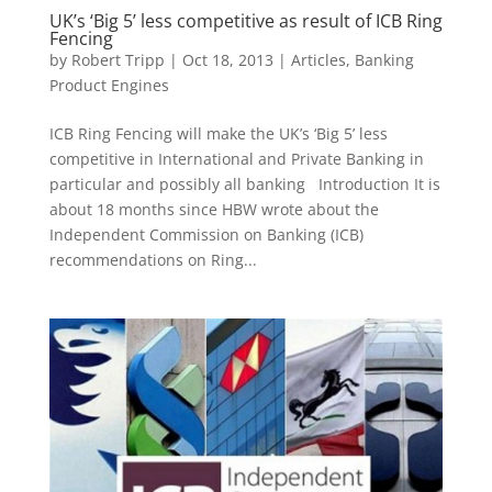
UK’s ‘Big 5’ less competitive as result of ICB Ring
Fencing
by
Robert Tripp
|
Oct 18, 2013
|
Articles
,
Banking
Product Engines
ICB Ring Fencing will make the UK’s ‘Big 5’ less
competitive in International and Private Banking in
particular and possibly all banking Introduction It is
about 18 months since HBW wrote about the
Independent Commission on Banking (ICB)
recommendations on Ring...