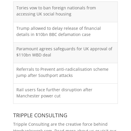
Tories vow to ban foreign nationals from
accessing UK social housing
Trump allowed to delay release of financial
details in $10bn BBC defamation case
Paramount agrees safeguards for UK approval of
$110bn WBD deal
Referrals to Prevent anti-radicalisation scheme
jump after Southport attacks
Rail users face further disruption after
Manchester power cut
TRIPPLE CONSULTING
Tripple Consulting are the creative force behind
Howbankswork.com. Read more about us or visit our