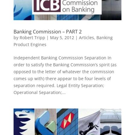
Banking Commission – PART 2
by
Robert Tripp
|
May 5, 2012
|
Articles
,
Banking
Product Engines
Independent Banking Commission Separation In
order to satisfy the Banking Commission’s spirit (as
opposed to the letter of whatever the commission
comes up with) there appear to be four levels of
separation required. Legal Entity Separation;
Operational Separation;...