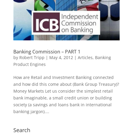
Banking Commission – PART 1
by
Robert Tripp
|
May 4, 2012
|
Articles
,
Banking
Product Engines
How are Retail and Investment Banking connected
and how did this come about (Bank Group Treasury)?
Money Markets Let us consider the simplest retail
bank imaginable, a small credit union or building
society (a savings and loans bank in international
banking jargon)....
Search