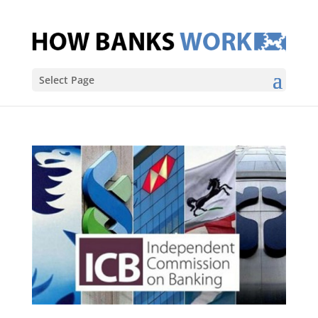
Select Page