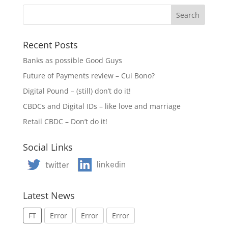
Recent Posts
Banks as possible Good Guys
Future of Payments review – Cui Bono?
Digital Pound – (still) don’t do it!
CBDCs and Digital IDs – like love and marriage
Retail CBDC – Don’t do it!
Social Links
Latest News
FT
Error
Error
Error