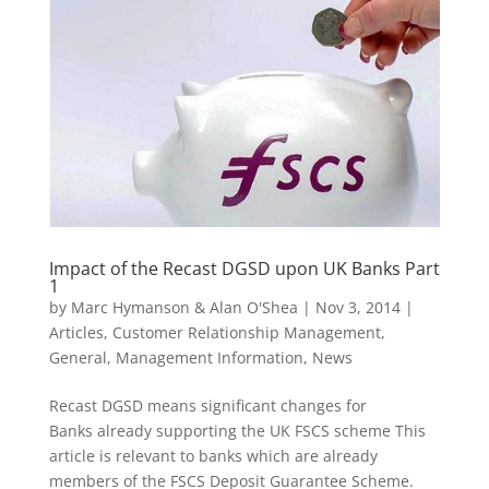
Impact of the Recast DGSD upon UK Banks Part
1
by
Marc Hymanson & Alan O'Shea
|
Nov 3, 2014
|
Articles
,
Customer Relationship Management
,
General
,
Management Information
,
News
Recast DGSD means significant changes for
Banks already supporting the UK FSCS scheme This
article is relevant to banks which are already
members of the FSCS Deposit Guarantee Scheme.