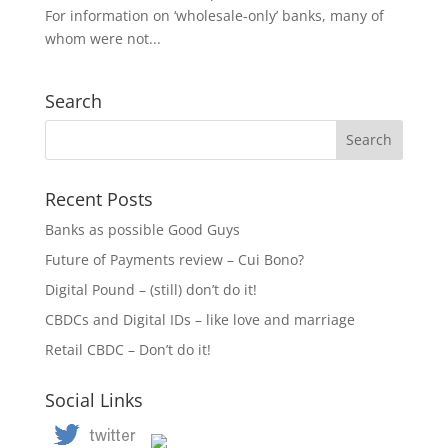
For information on ‘wholesale-only’ banks, many of
whom were not...
Search
Recent Posts
Banks as possible Good Guys
Future of Payments review – Cui Bono?
Digital Pound – (still) don’t do it!
CBDCs and Digital IDs – like love and marriage
Retail CBDC – Don’t do it!
Social Links