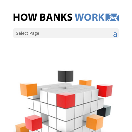
Select Page