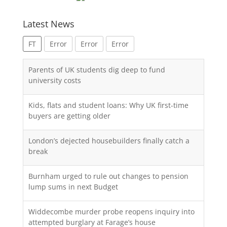
Latest News
FT
Error
Error
Error
Parents of UK students dig deep to fund
university costs
Kids, flats and student loans: Why UK first-time
buyers are getting older
London’s dejected housebuilders finally catch a
break
Burnham urged to rule out changes to pension
lump sums in next Budget
Widdecombe murder probe reopens inquiry into
attempted burglary at Farage’s house