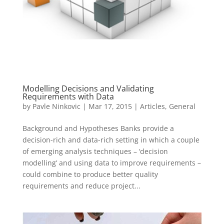
Modelling Decisions and Validating
Requirements with Data
by
Pavle Ninkovic
|
Mar 17, 2015
|
Articles
,
General
Background and Hypotheses Banks provide a
decision-rich and data-rich setting in which a couple
of emerging analysis techniques – ‘decision
modelling’ and using data to improve requirements –
could combine to produce better quality
requirements and reduce project...