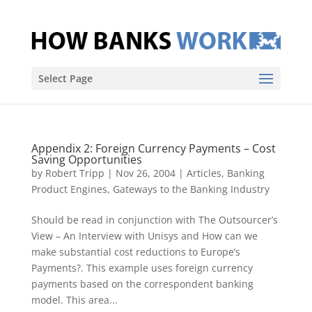
Select Page
Appendix 2: Foreign Currency Payments – Cost
Saving Opportunities
by
Robert Tripp
|
Nov 26, 2004
|
Articles
,
Banking
Product Engines
,
Gateways to the Banking Industry
Should be read in conjunction with The Outsourcer’s
View – An Interview with Unisys and How can we
make substantial cost reductions to Europe’s
Payments?. This example uses foreign currency
payments based on the correspondent banking
model. This area...