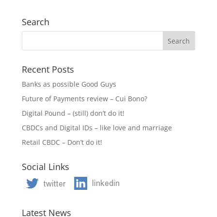
Search
Recent Posts
Banks as possible Good Guys
Future of Payments review – Cui Bono?
Digital Pound – (still) don’t do it!
CBDCs and Digital IDs – like love and marriage
Retail CBDC – Don’t do it!
Social Links
Latest News