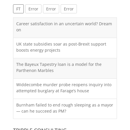
FT
Error
Error
Error
Career satisfaction in an uncertain world? Dream
on
UK state subsidies soar as post-Brexit support
boosts energy projects
The Bayeux Tapestry loan is a model for the
Parthenon Marbles
Widdecombe murder probe reopens inquiry into
attempted burglary at Farage’s house
Burnham failed to end rough sleeping as a mayor
— can he succeed as PM?