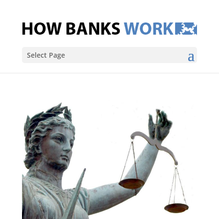
Select Page