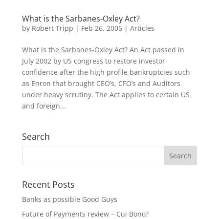
What is the Sarbanes-Oxley Act?
by
Robert Tripp
|
Feb 26, 2005
|
Articles
What is the Sarbanes-Oxley Act? An Act passed in
July 2002 by US congress to restore investor
confidence after the high profile bankruptcies such
as Enron that brought CEO’s, CFO’s and Auditors
under heavy scrutiny. The Act applies to certain US
and foreign...
Search
Recent Posts
Banks as possible Good Guys
Future of Payments review – Cui Bono?