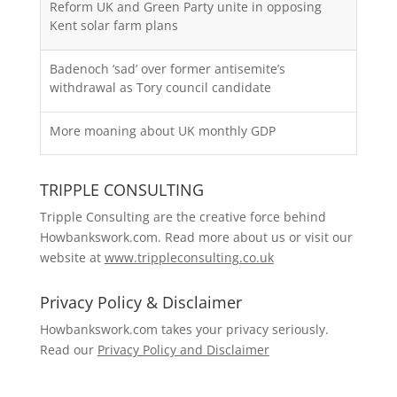
Reform UK and Green Party unite in opposing
Kent solar farm plans
Badenoch ‘sad’ over former antisemite’s
withdrawal as Tory council candidate
More moaning about UK monthly GDP
TRIPPLE CONSULTING
Tripple Consulting are the creative force behind
Howbankswork.com. Read more about us or visit our
website at
www.trippleconsulting.co.uk
Privacy Policy & Disclaimer
Howbankswork.com takes your privacy seriously.
Read our
Privacy Policy and Disclaimer