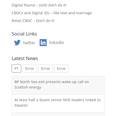
Digital Pound – (still) don’t do it!
CBDCs and Digital IDs – like love and marriage
Retail CBDC – Don’t do it!
Social Links
Latest News
FT
Error
Error
Error
BP North Sea exit presents wake-up call on
Scottish energy
At least half a dozen senior NHS leaders linked to
Palantir