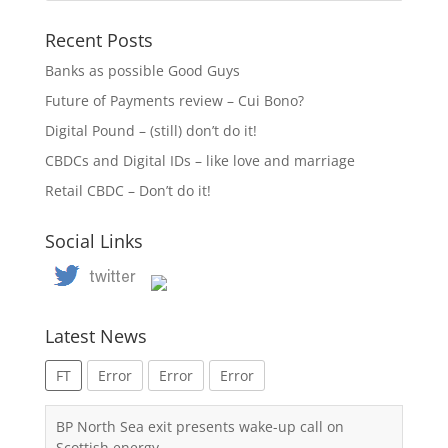
Recent Posts
Banks as possible Good Guys
Future of Payments review – Cui Bono?
Digital Pound – (still) don’t do it!
CBDCs and Digital IDs – like love and marriage
Retail CBDC – Don’t do it!
Social Links
Latest News
FT
Error
Error
Error
BP North Sea exit presents wake-up call on
Scottish energy