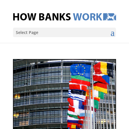
Select Page