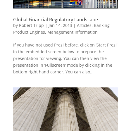
Global Financial Regulatory Landscape
by
Robert Tripp
|
Jan 14, 2013
|
Articles
,
Banking
Product Engines
,
Management Information
If you have not used Prezi before, click on ‘Start Prezi’
in the embedded screen below to prepare the
presentation for viewing. You can then view the
presentation in ‘Fullscreen’ mode by clicking in the
bottom right hand corner. You can also...