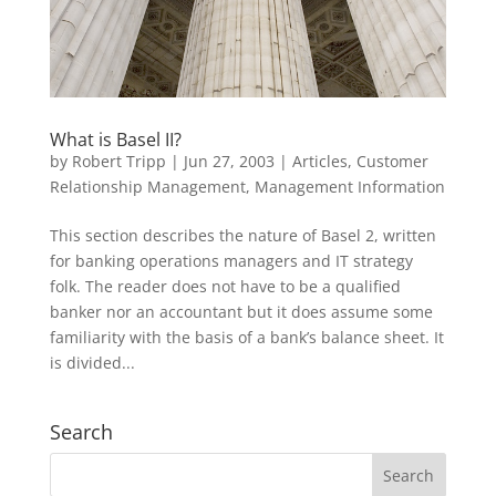
What is Basel II?
by
Robert Tripp
|
Jun 27, 2003
|
Articles
,
Customer
Relationship Management
,
Management Information
This section describes the nature of Basel 2, written
for banking operations managers and IT strategy
folk. The reader does not have to be a qualified
banker nor an accountant but it does assume some
familiarity with the basis of a bank’s balance sheet. It
is divided...
Search