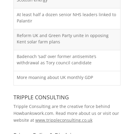
At least half a dozen senior NHS leaders linked to
Palantir
Reform UK and Green Party unite in opposing
Kent solar farm plans
Badenoch ‘sad’ over former antisemite’s
withdrawal as Tory council candidate
More moaning about UK monthly GDP
TRIPPLE CONSULTING
Tripple Consulting are the creative force behind
Howbankswork.com. Read more about us or visit our
website at
www.trippleconsulting.co.uk