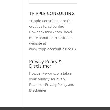
TRIPPLE CONSULTING
Tripple Consulting are the
creative force behind
Howbankswork.com. Read
more about us or visit our
website at
www.trippleconsulting.co.uk
Privacy Policy &
Disclaimer
Howbankswork.com takes
your privacy seriously.
Read our
Privacy Policy and
Disclaimer