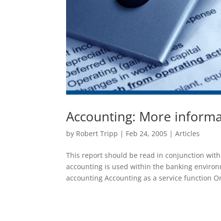
Accounting: More informa
by
Robert Tripp
|
Feb 24, 2005
|
Articles
This report should be read in conjunction wit
accounting is used within the banking enviro
accounting Accounting as a service function On