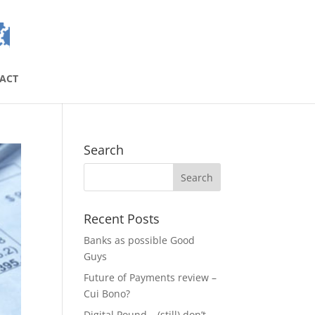
ACT
Search
Recent Posts
Banks as possible Good
Guys
Future of Payments review –
Cui Bono?
Digital Pound – (still) don’t