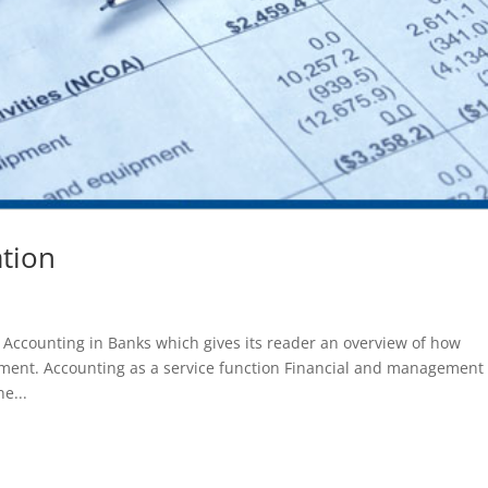
tion
h Accounting in Banks which gives its reader an overview of how
nment. Accounting as a service function Financial and management
e...