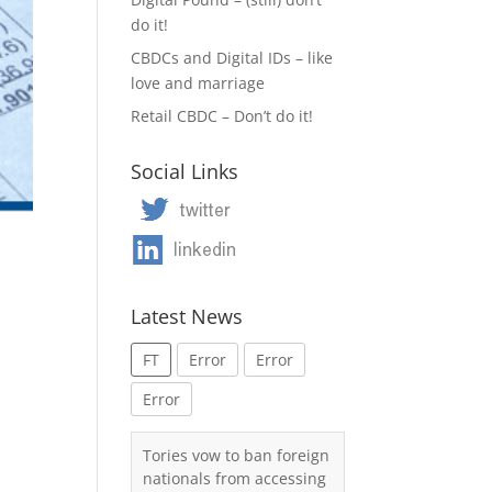
do it!
CBDCs and Digital IDs – like
love and marriage
Retail CBDC – Don’t do it!
Social Links
Latest News
FT
Error
Error
Error
Tories vow to ban foreign
nationals from accessing