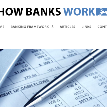
ME
BANKING FRAMEWORK
ARTICLES
LINKS
CONT