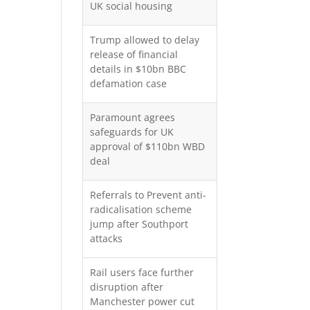
UK social housing
Trump allowed to delay
release of financial
details in $10bn BBC
defamation case
Paramount agrees
safeguards for UK
approval of $110bn WBD
deal
Referrals to Prevent anti-
radicalisation scheme
jump after Southport
attacks
Rail users face further
disruption after
Manchester power cut