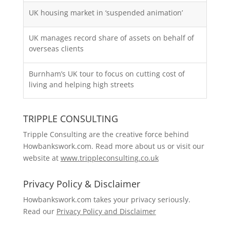
UK housing market in ‘suspended animation’
UK manages record share of assets on behalf of
overseas clients
Burnham’s UK tour to focus on cutting cost of
living and helping high streets
TRIPPLE CONSULTING
Tripple Consulting are the creative force behind
Howbankswork.com. Read more about us or visit our
website at
www.trippleconsulting.co.uk
Privacy Policy & Disclaimer
Howbankswork.com takes your privacy seriously.
Read our
Privacy Policy and Disclaimer