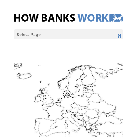
Select Page