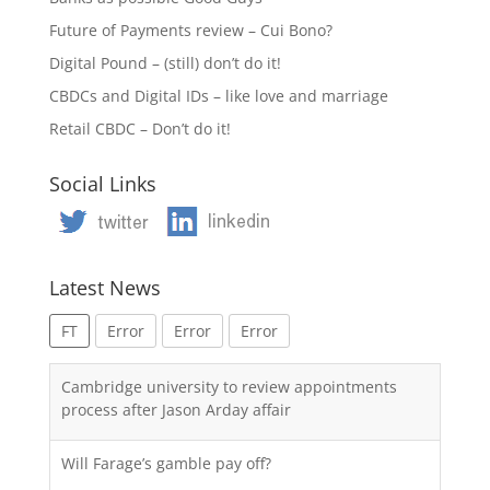
Future of Payments review – Cui Bono?
Digital Pound – (still) don’t do it!
CBDCs and Digital IDs – like love and marriage
Retail CBDC – Don’t do it!
Social Links
Latest News
FT
Error
Error
Error
Cambridge university to review appointments
process after Jason Arday affair
Will Farage’s gamble pay off?