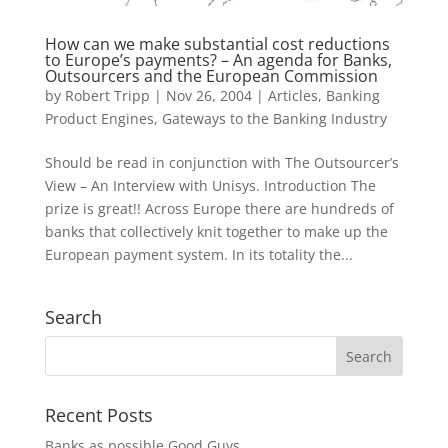
How can we make substantial cost reductions
to Europe’s payments? – An agenda for Banks,
Outsourcers and the European Commission
by
Robert Tripp
|
Nov 26, 2004
|
Articles
,
Banking
Product Engines
,
Gateways to the Banking Industry
Should be read in conjunction with The Outsourcer’s
View – An Interview with Unisys. Introduction The
prize is great!! Across Europe there are hundreds of
banks that collectively knit together to make up the
European payment system. In its totality the...
Search
Recent Posts
Banks as possible Good Guys