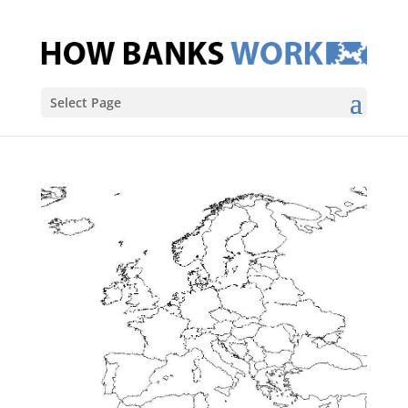
Select Page