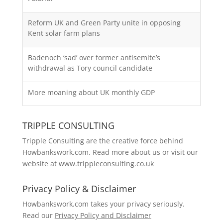
Reform UK and Green Party unite in opposing
Kent solar farm plans
Badenoch ‘sad’ over former antisemite’s
withdrawal as Tory council candidate
More moaning about UK monthly GDP
TRIPPLE CONSULTING
Tripple Consulting are the creative force behind
Howbankswork.com. Read more about us or visit our
website at
www.trippleconsulting.co.uk
Privacy Policy & Disclaimer
Howbankswork.com takes your privacy seriously.
Read our
Privacy Policy and Disclaimer