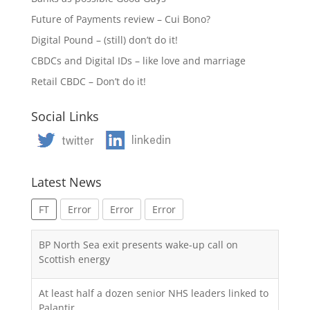
Future of Payments review – Cui Bono?
Digital Pound – (still) don’t do it!
CBDCs and Digital IDs – like love and marriage
Retail CBDC – Don’t do it!
Social Links
Latest News
FT
Error
Error
Error
BP North Sea exit presents wake-up call on
Scottish energy
At least half a dozen senior NHS leaders linked to
Palantir