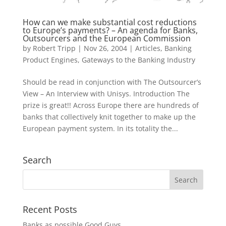
How can we make substantial cost reductions
to Europe’s payments? – An agenda for Banks,
Outsourcers and the European Commission
by
Robert Tripp
|
Nov 26, 2004
|
Articles
,
Banking
Product Engines
,
Gateways to the Banking Industry
Should be read in conjunction with The Outsourcer’s
View – An Interview with Unisys. Introduction The
prize is great!! Across Europe there are hundreds of
banks that collectively knit together to make up the
European payment system. In its totality the...
Search
Recent Posts
Banks as possible Good Guys