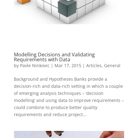
Modelling Decisions and Validating
Requirements with Data
by
Pavle Ninkovic
|
Mar 17, 2015
|
Articles
,
General
Background and Hypotheses Banks provide a
decision-rich and data-rich setting in which a couple
of emerging analysis techniques – ‘decision
modelling’ and using data to improve requirements –
could combine to produce better quality
requirements and reduce project...