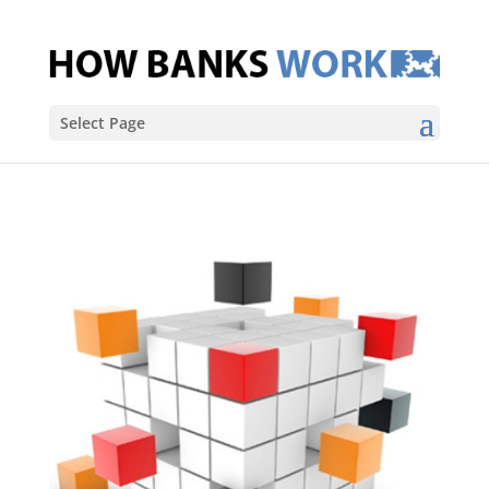
Select Page