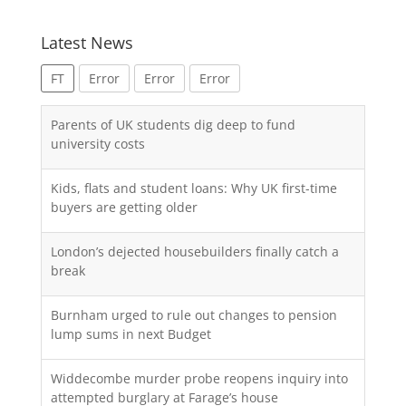
Latest News
FT
Error
Error
Error
Parents of UK students dig deep to fund
university costs
Kids, flats and student loans: Why UK first-time
buyers are getting older
London’s dejected housebuilders finally catch a
break
Burnham urged to rule out changes to pension
lump sums in next Budget
Widdecombe murder probe reopens inquiry into
attempted burglary at Farage’s house