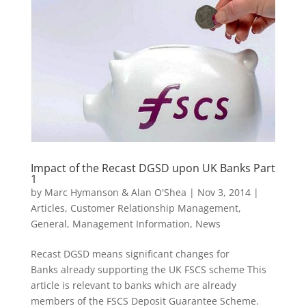
Impact of the Recast DGSD upon UK Banks Part
1
by
Marc Hymanson & Alan O'Shea
|
Nov 3, 2014
|
Articles
,
Customer Relationship Management
,
General
,
Management Information
,
News
Recast DGSD means significant changes for
Banks already supporting the UK FSCS scheme This
article is relevant to banks which are already
members of the FSCS Deposit Guarantee Scheme.