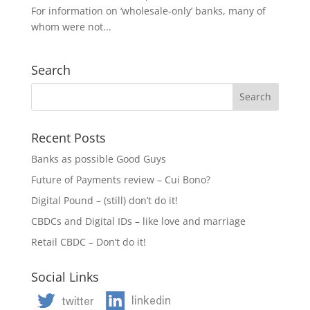
For information on ‘wholesale-only’ banks, many of
whom were not...
Search
Recent Posts
Banks as possible Good Guys
Future of Payments review – Cui Bono?
Digital Pound – (still) don’t do it!
CBDCs and Digital IDs – like love and marriage
Retail CBDC – Don’t do it!
Social Links