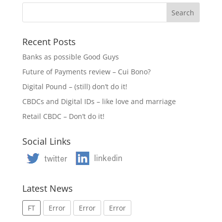
Recent Posts
Banks as possible Good Guys
Future of Payments review – Cui Bono?
Digital Pound – (still) don’t do it!
CBDCs and Digital IDs – like love and marriage
Retail CBDC – Don’t do it!
Social Links
Latest News
FT
Error
Error
Error