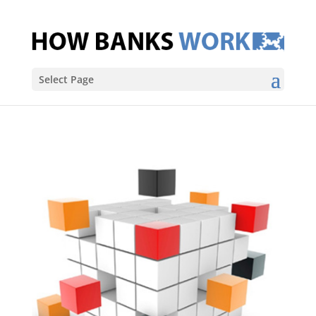
Select Page