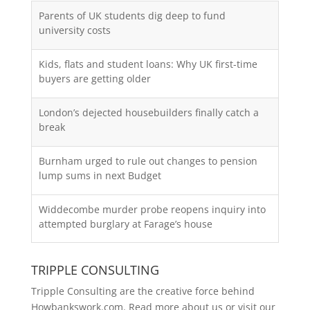
Parents of UK students dig deep to fund
university costs
Kids, flats and student loans: Why UK first-time
buyers are getting older
London’s dejected housebuilders finally catch a
break
Burnham urged to rule out changes to pension
lump sums in next Budget
Widdecombe murder probe reopens inquiry into
attempted burglary at Farage’s house
TRIPPLE CONSULTING
Tripple Consulting are the creative force behind
Howbankswork.com. Read more about us or visit our