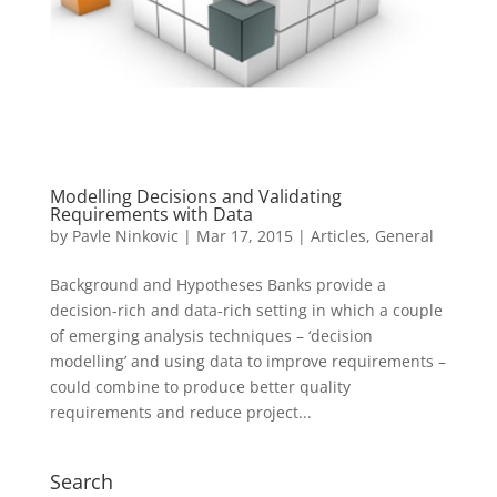
Modelling Decisions and Validating
Requirements with Data
by
Pavle Ninkovic
|
Mar 17, 2015
|
Articles
,
General
Background and Hypotheses Banks provide a
decision-rich and data-rich setting in which a couple
of emerging analysis techniques – ‘decision
modelling’ and using data to improve requirements –
could combine to produce better quality
requirements and reduce project...
Search