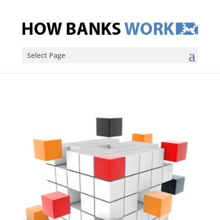
Select Page