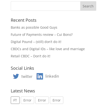
Recent Posts
Banks as possible Good Guys
Future of Payments review – Cui Bono?
Digital Pound – (still) don’t do it!
CBDCs and Digital IDs – like love and marriage
Retail CBDC – Don’t do it!
Social Links
Latest News
FT
Error
Error
Error