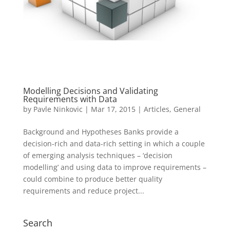
Modelling Decisions and Validating
Requirements with Data
by
Pavle Ninkovic
|
Mar 17, 2015
|
Articles
,
General
Background and Hypotheses Banks provide a
decision-rich and data-rich setting in which a couple
of emerging analysis techniques – ‘decision
modelling’ and using data to improve requirements –
could combine to produce better quality
requirements and reduce project...
Search