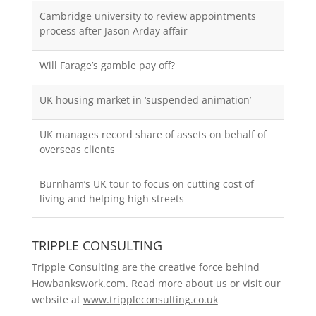
Cambridge university to review appointments
process after Jason Arday affair
Will Farage’s gamble pay off?
UK housing market in ‘suspended animation’
UK manages record share of assets on behalf of
overseas clients
Burnham’s UK tour to focus on cutting cost of
living and helping high streets
TRIPPLE CONSULTING
Tripple Consulting are the creative force behind
Howbankswork.com. Read more about us or visit our
website at
www.trippleconsulting.co.uk