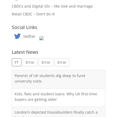
CBDCs and Digital IDs – like love and marriage
Retail CBDC – Don’t do it!
Social Links
Latest News
FT
Error
Error
Error
Parents of UK students dig deep to fund
university costs
Kids, flats and student loans: Why UK first-time
buyers are getting older
London’s dejected housebuilders finally catch a