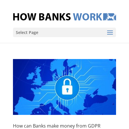
Select Page
How can Banks make money from GDPR