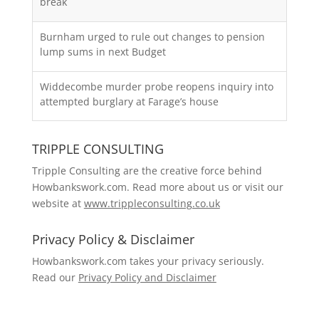
break
Burnham urged to rule out changes to pension
lump sums in next Budget
Widdecombe murder probe reopens inquiry into
attempted burglary at Farage’s house
TRIPPLE CONSULTING
Tripple Consulting are the creative force behind
Howbankswork.com. Read more about us or visit our
website at
www.trippleconsulting.co.uk
Privacy Policy & Disclaimer
Howbankswork.com takes your privacy seriously.
Read our
Privacy Policy and Disclaimer