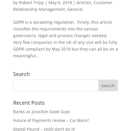
by
Robert Tripp
|
May 6, 2018
|
Articles
,
Customer
Relationship Management
,
General
GDPR is a sprawling regulation. Firstly, this article
classifies the requirements into the various
governance, legal and process changes needed.
Very few companies in the UK of any size will be fully
GDPR compliant by May 2018 but they can all be on a
meaningful...
Search
Recent Posts
Banks as possible Good Guys
Future of Payments review – Cui Bono?
Digital Pound – (still) don’t do it!