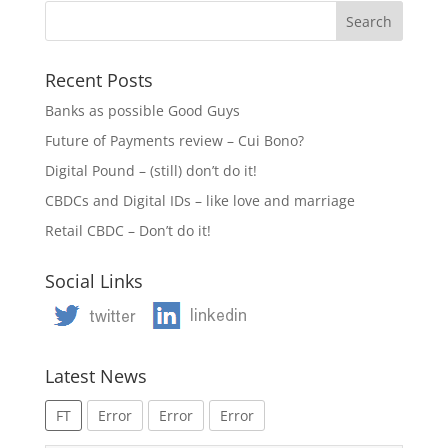
Recent Posts
Banks as possible Good Guys
Future of Payments review – Cui Bono?
Digital Pound – (still) don’t do it!
CBDCs and Digital IDs – like love and marriage
Retail CBDC – Don’t do it!
Social Links
Latest News
FT
Error
Error
Error