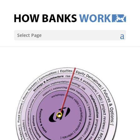
Select Page