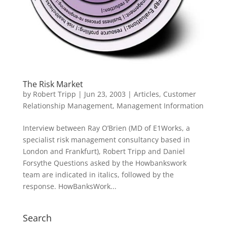
The Risk Market
by
Robert Tripp
|
Jun 23, 2003
|
Articles
,
Customer
Relationship Management
,
Management Information
Interview between Ray O’Brien (MD of E1Works, a
specialist risk management consultancy based in
London and Frankfurt), Robert Tripp and Daniel
Forsythe Questions asked by the Howbankswork
team are indicated in italics, followed by the
response. HowBanksWork...
Search