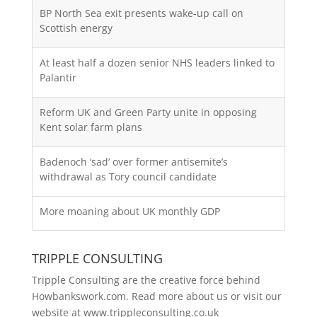
BP North Sea exit presents wake-up call on
Scottish energy
At least half a dozen senior NHS leaders linked to
Palantir
Reform UK and Green Party unite in opposing
Kent solar farm plans
Badenoch ‘sad’ over former antisemite’s
withdrawal as Tory council candidate
More moaning about UK monthly GDP
TRIPPLE CONSULTING
Tripple Consulting are the creative force behind
Howbankswork.com. Read more about us or visit our
website at
www.trippleconsulting.co.uk