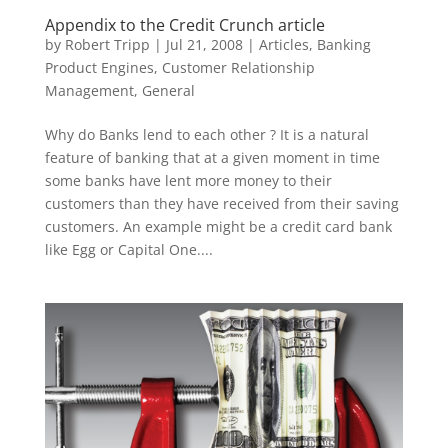
Appendix to the Credit Crunch article
by
Robert Tripp
|
Jul 21, 2008
|
Articles
,
Banking
Product Engines
,
Customer Relationship
Management
,
General
Why do Banks lend to each other ? It is a natural
feature of banking that at a given moment in time
some banks have lent more money to their
customers than they have received from their saving
customers. An example might be a credit card bank
like Egg or Capital One....