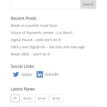
Recent Posts
Banks as possible Good Guys
Future of Payments review – Cui Bono?
Digital Pound – (still) don’t do it!
CBDCs and Digital IDs – like love and marriage
Retail CBDC – Don’t do it!
Social Links
Latest News
FT
Error
Error
Error