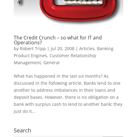
The Credit Crunch – so what for IT and
Operations?
by
Robert Tripp
|
Jul 20, 2008
|
Articles
,
Banking
Product Engines
,
Customer Relationship
Management
,
General
What has happened in the last six months? As
discussed in the following article, Banks lend to one
another to address imbalances in their loans and
deposit bases. However, there is no obligation on a
bank with surplus cash to lend to another bank; they
just do it...
Search