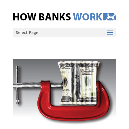
Select Page