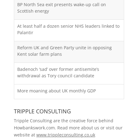
BP North Sea exit presents wake-up call on
Scottish energy
At least half a dozen senior NHS leaders linked to
Palantir
Reform UK and Green Party unite in opposing
Kent solar farm plans
Badenoch ‘sad’ over former antisemite’s
withdrawal as Tory council candidate
More moaning about UK monthly GDP
TRIPPLE CONSULTING
Tripple Consulting are the creative force behind
Howbankswork.com. Read more about us or visit our
website at
www.trippleconsulting.co.uk