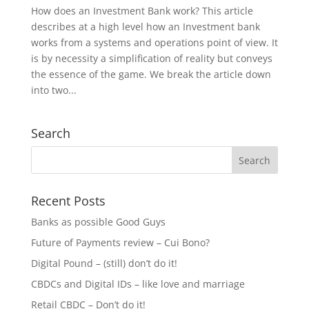
How does an Investment Bank work? This article
describes at a high level how an Investment bank
works from a systems and operations point of view. It
is by necessity a simplification of reality but conveys
the essence of the game. We break the article down
into two...
Search
Recent Posts
Banks as possible Good Guys
Future of Payments review – Cui Bono?
Digital Pound – (still) don’t do it!
CBDCs and Digital IDs – like love and marriage
Retail CBDC – Don’t do it!