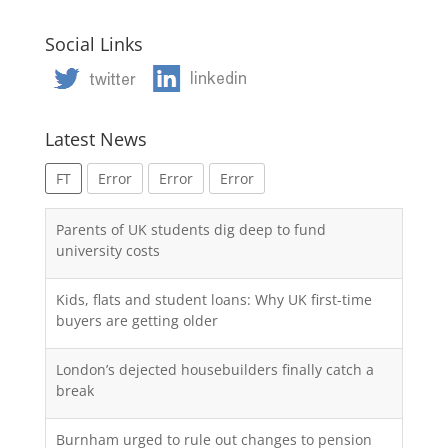
Social Links
Latest News
FT
Error
Error
Error
Parents of UK students dig deep to fund
university costs
Kids, flats and student loans: Why UK first-time
buyers are getting older
London’s dejected housebuilders finally catch a
break
Burnham urged to rule out changes to pension