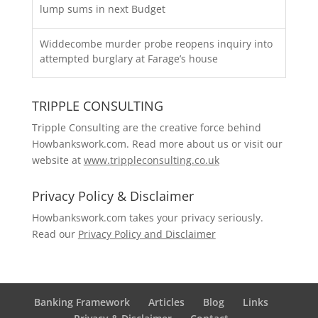
lump sums in next Budget
Widdecombe murder probe reopens inquiry into
attempted burglary at Farage’s house
TRIPPLE CONSULTING
Tripple Consulting are the creative force behind
Howbankswork.com. Read more about us or visit our
website at
www.trippleconsulting.co.uk
Privacy Policy & Disclaimer
Howbankswork.com takes your privacy seriously.
Read our
Privacy Policy and Disclaimer
Banking Framework
Articles
Blog
Links