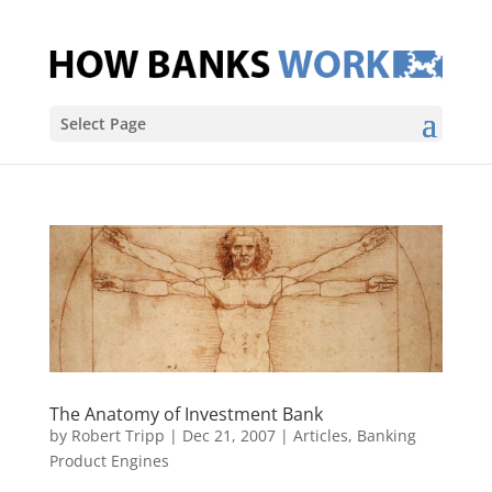
Select Page
The Anatomy of Investment Bank
by
Robert Tripp
|
Dec 21, 2007
|
Articles
,
Banking
Product Engines