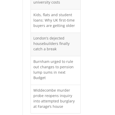
university costs
Kids, flats and student
loans: Why UK first-time
buyers are getting older
London’s dejected
housebuilders finally
catch a break
Burnham urged to rule
out changes to pension
lump sums in next
Budget
Widdecombe murder
probe reopens inquiry
into attempted burglary
at Farage’s house