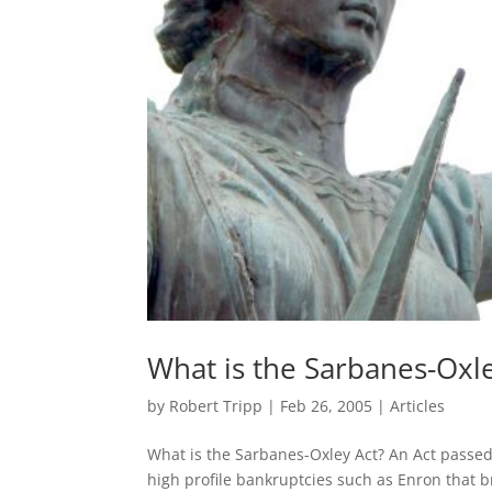
What is the Sarbanes-Oxle
by
Robert Tripp
|
Feb 26, 2005
|
Articles
What is the Sarbanes-Oxley Act? An Act passed 
high profile bankruptcies such as Enron that b