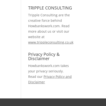
TRIPPLE CONSULTING
Tripple Consulting are the
creative force behind
Howbankswork.com. Read
more about us or visit our
website at
www.trippleconsulting.co.uk
Privacy Policy &
Disclaimer
Howbankswork.com takes
your privacy seriously.
Read our
Privacy Policy and
Disclaimer