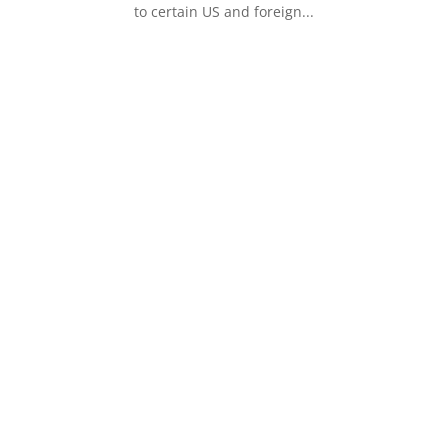
to certain US and foreign...