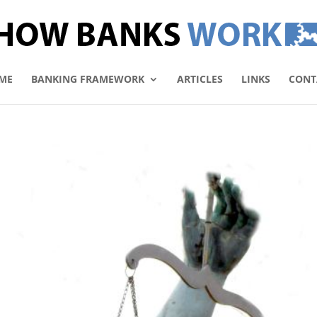
ME
BANKING FRAMEWORK
ARTICLES
LINKS
CONT