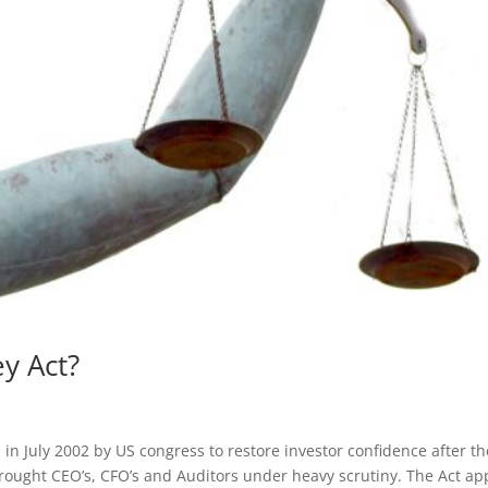
y Act?
in July 2002 by US congress to restore investor confidence after th
rought CEO’s, CFO’s and Auditors under heavy scrutiny. The Act ap