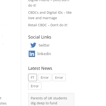
do it!
CBDCs and Digital IDs – like
love and marriage
Retail CBDC – Don’t do it!
Social Links
Latest News
FT
Error
Error
Error
e
Parents of UK students
dig deep to fund
plies