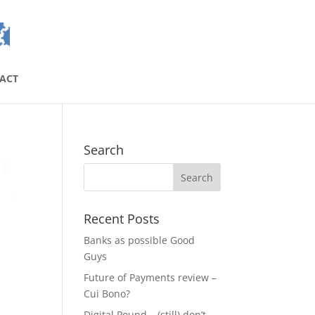
ACT
Search
Recent Posts
Banks as possible Good
Guys
Future of Payments review –
Cui Bono?
Digital Pound – (still) don’t